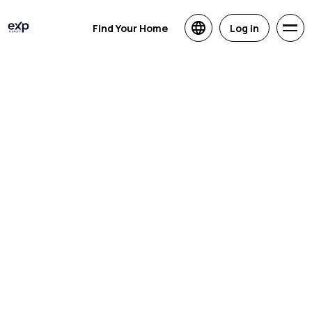
Find Your Home
Log in