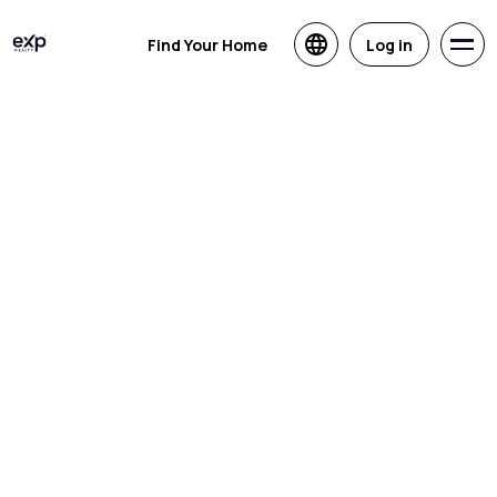
Find Your Home
Log in