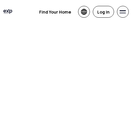
Find Your Home
Log in