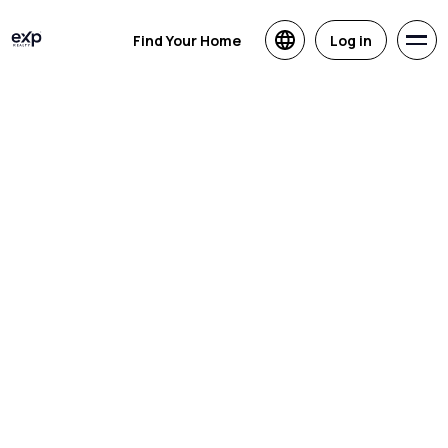
Find Your Home
Log in