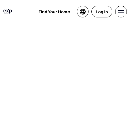
Find Your Home
Log in