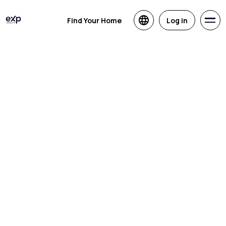
Find Your Home
Log in