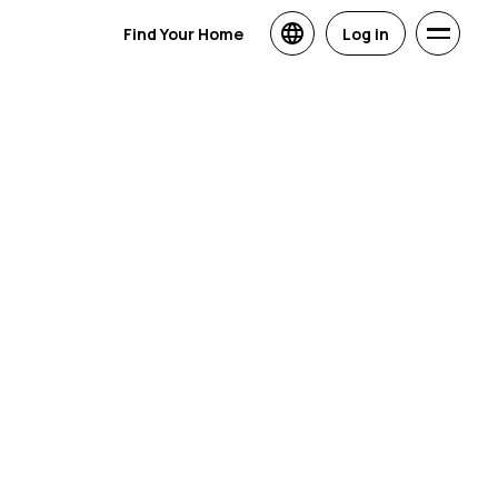
Find Your Home
Log in