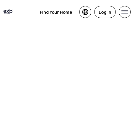
Find Your Home
Log in