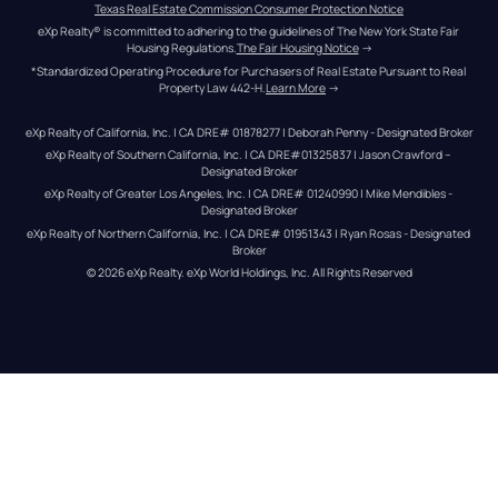
Texas Real Estate Commission Consumer Protection Notice
eXp Realty® is committed to adhering to the guidelines of The New York State Fair 
Housing Regulations.
The Fair Housing Notice
 →
*Standardized Operating Procedure for Purchasers of Real Estate Pursuant to Real 
Property Law 442-H.
Learn More
 →
eXp Realty of California, Inc. | CA DRE# 01878277 | Deborah Penny - Designated Broker
eXp Realty of Southern California, Inc. | CA DRE#01325837 | Jason Crawford – 
Designated Broker
eXp Realty of Greater Los Angeles, Inc. | CA DRE# 01240990 | Mike Mendibles - 
Designated Broker
eXp Realty of Northern California, Inc. | CA DRE# 01951343 | Ryan Rosas - Designated 
Broker
© 
2026
eXp Realty
. eXp World Holdings, Inc. 
All Rights Reserved