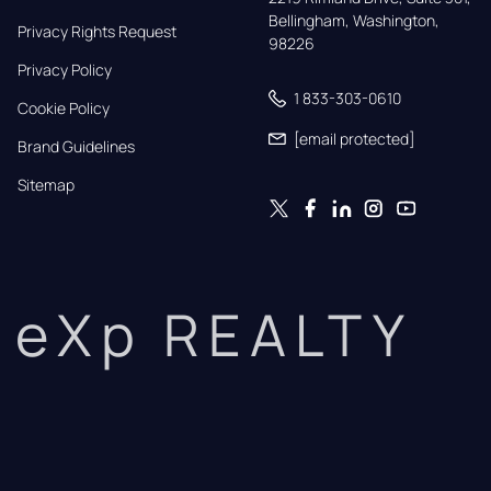
Bellingham, Washington, 
Privacy Rights Request
98226
Privacy Policy
1 833-303-0610
Cookie Policy
[email protected]
Brand Guidelines
Sitemap
eXp REALTY