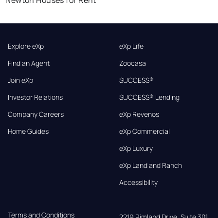
Explore eXp
eXp Life
Find an Agent
Zoocasa
Join eXp
SUCCESS®
Investor Relations
SUCCESS® Lending
Company Careers
eXp Revenos
Home Guides
eXp Commercial
eXp Luxury
eXp Land and Ranch
Accessibility
Terms and Conditions
2219 Rimland Drive, Suite 301,
