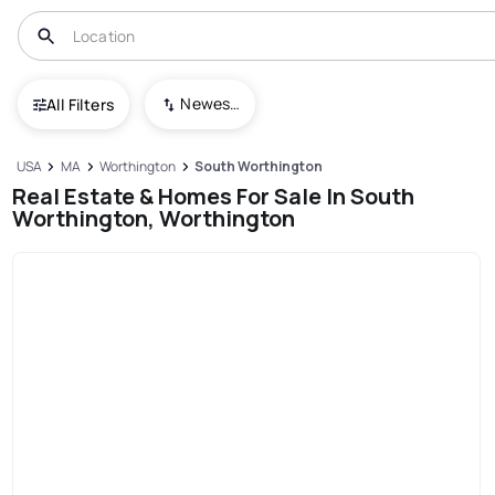
Newest To Oldest
All Filters
USA
MA
Worthington
South Worthington
Real Estate & Homes For Sale In South
Worthington, Worthington