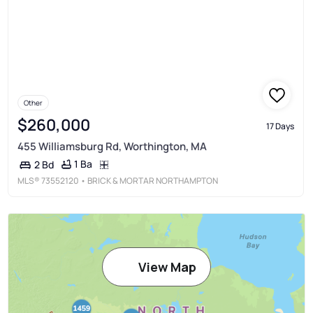
Other
$260,000
17 Days
455 Williamsburg Rd, Worthington, MA
1 Ba
2 Bd
MLS®
73552120
• BRICK & MORTAR NORTHAMPTON
View Map