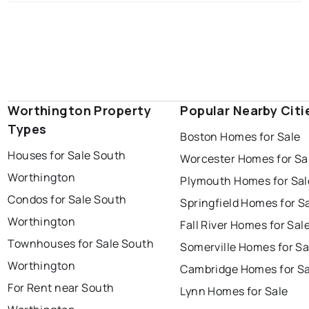
Worthington Property
Popular Nearby Citi
Types
Boston Homes for Sale
Houses for Sale South
Worcester Homes for Sa
Worthington
Plymouth Homes for Sal
Condos for Sale South
Springfield Homes for S
Worthington
Fall River Homes for Sal
Townhouses for Sale South
Somerville Homes for Sa
Worthington
Cambridge Homes for Sa
For Rent near South
Lynn Homes for Sale