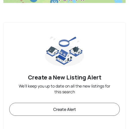
Create a New Listing Alert
We'll keep you up to date on all the new listings for
this search
Create Alert