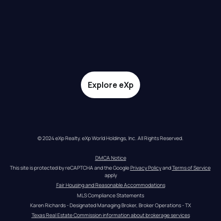
Explore eXp
© 2024 eXp Realty. eXp World Holdings, Inc. All Rights Reserved.
DMCA Notice
This site is protected by reCAPTCHA and the Google 
Privacy Policy
 and 
Terms of Service
apply
Fair Housing and Reasonable Accommodations
MLS Compliance Statements
Karen Richards - Designated Managing Broker, Broker Operations - TX
Texas Real Estate Commission information about brokerage services