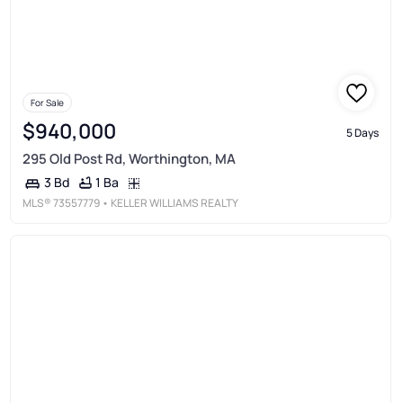
For Sale
$940,000
5 Days
295 Old Post Rd, Worthington, MA
1 Ba
3 Bd
MLS®
73557779
• KELLER WILLIAMS REALTY