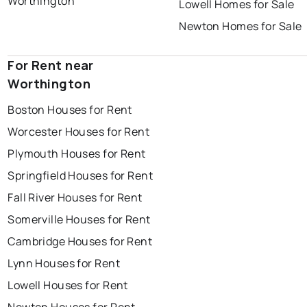
Worthington
Lowell Homes for Sale
Newton Homes for Sale
For Rent near
Worthington
Boston Houses for Rent
Worcester Houses for Rent
Plymouth Houses for Rent
Springfield Houses for Rent
Fall River Houses for Rent
Somerville Houses for Rent
Cambridge Houses for Rent
Lynn Houses for Rent
Lowell Houses for Rent
Newton Houses for Rent