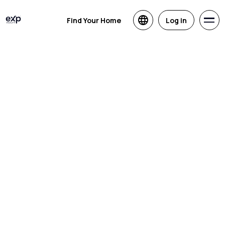
Find Your Home
Log in