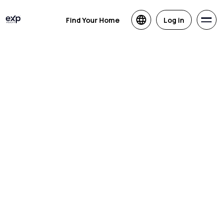
Find Your Home
Log in