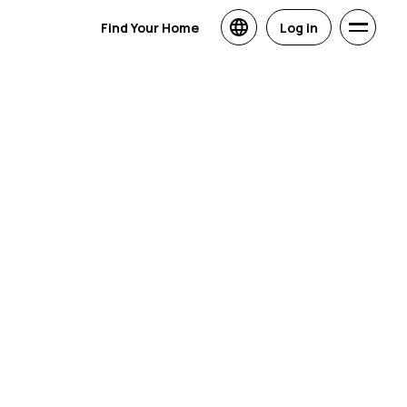
Find Your Home
Log in