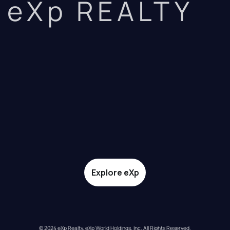
eXp REALTY
Explore eXp
© 2024 eXp Realty. eXp World Holdings, Inc. All Rights Reserved.