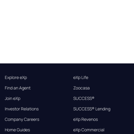
Explore eXp
eXp Life
Find an Agent
Zoocasa
Join eXp
SUCCESS®
Investor Relations
SUCCESS® Lending
Company Careers
eXp Revenos
Home Guides
eXp Commercial