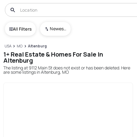
Newest To Oldest
All Filters
USA
MO
Altenburg
1+ Real Estate & Homes For Sale In
Altenburg
The listing at 9112 Main St does not exist or has been deleted. Here
are some listings in Altenburg, MO