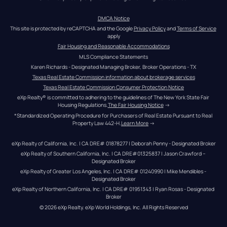
DMCA Notice
This site is protected by reCAPTCHA and the Google 
Privacy Policy
 and 
Terms of Service
apply
Fair Housing and Reasonable Accommodations
MLS Compliance Statements
Karen Richards - Designated Managing Broker, Broker Operations - TX
Texas Real Estate Commission information about brokerage services
Texas Real Estate Commission Consumer Protection Notice
eXp Realty® is committed to adhering to the guidelines of The New York State Fair 
Housing Regulations.
The Fair Housing Notice
 →
*Standardized Operating Procedure for Purchasers of Real Estate Pursuant to Real 
Property Law 442-H.
Learn More
 →
eXp Realty of California, Inc. | CA DRE# 01878277 | Deborah Penny - Designated Broker
eXp Realty of Southern California, Inc. | CA DRE#01325837 | Jason Crawford – 
Designated Broker
eXp Realty of Greater Los Angeles, Inc. | CA DRE# 01240990 | Mike Mendibles - 
Designated Broker
eXp Realty of Northern California, Inc. | CA DRE# 01951343 | Ryan Rosas - Designated 
Broker
© 
2026
eXp Realty
. eXp World Holdings, Inc. 
All Rights Reserved