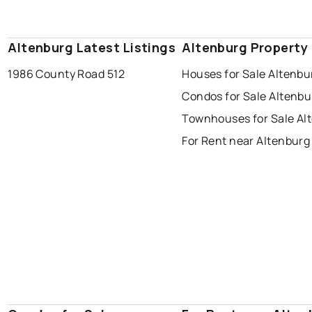
Altenburg Latest Listings
Altenburg Property
1986 County Road 512
Houses for Sale Altenbu
Condos for Sale Altenbu
Townhouses for Sale Al
For Rent near Altenburg