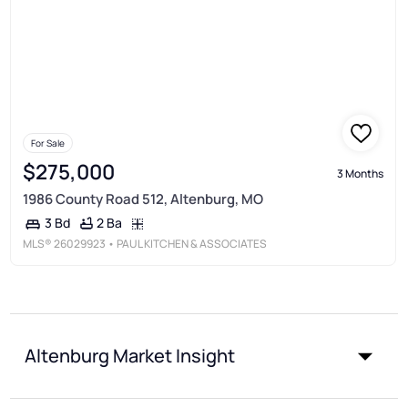
For Sale
$275,000
3 Months
1986 County Road 512, Altenburg, MO
2 Ba
3 Bd
MLS®
26029923
• PAUL KITCHEN & ASSOCIATES
Altenburg Market Insight