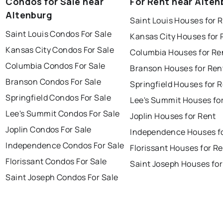
Condos for Sale near
For Rent near Alten
Altenburg
Saint Louis Houses for 
Saint Louis Condos For Sale
Kansas City Houses for 
Kansas City Condos For Sale
Columbia Houses for Re
Columbia Condos For Sale
Branson Houses for Ren
Branson Condos For Sale
Springfield Houses for 
Springfield Condos For Sale
Lee's Summit Houses fo
Lee's Summit Condos For Sale
Joplin Houses for Rent
Joplin Condos For Sale
Independence Houses f
Independence Condos For Sale
Florissant Houses for R
Florissant Condos For Sale
Saint Joseph Houses for
Saint Joseph Condos For Sale