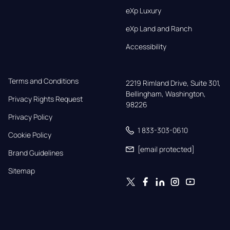
eXp Luxury
eXp Land and Ranch
Accessibility
Terms and Conditions
2219 Rimland Drive, Suite 301,

Bellingham, Washington, 
Privacy Rights Request
98226
Privacy Policy
1 833-303-0610
Cookie Policy
[email protected]
Brand Guidelines
Sitemap