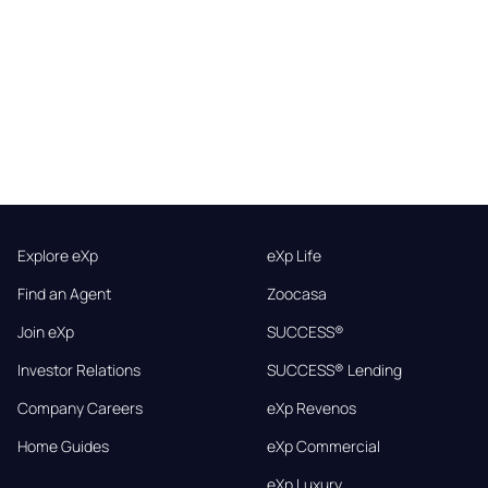
Explore eXp
eXp Life
Find an Agent
Zoocasa
Join eXp
SUCCESS®
Investor Relations
SUCCESS® Lending
Company Careers
eXp Revenos
Home Guides
eXp Commercial
eXp Luxury