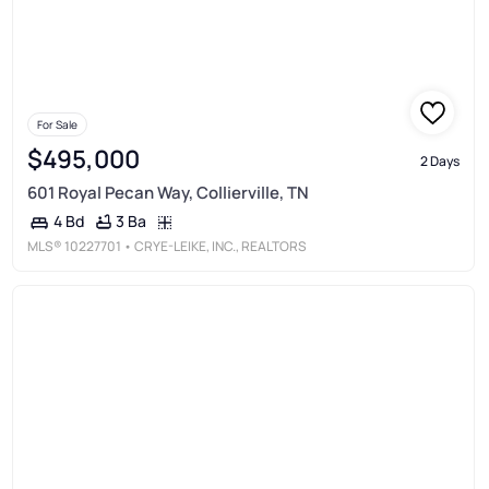
For Sale
$495,000
2 Days
601 Royal Pecan Way, Collierville, TN
3 Ba
4 Bd
MLS®
10227701
• CRYE-LEIKE, INC., REALTORS