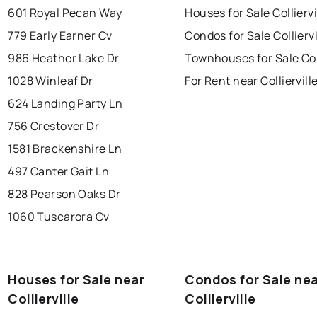
601 Royal Pecan Way
Houses for Sale Colliervi
779 Early Earner Cv
Condos for Sale Colliervi
986 Heather Lake Dr
Townhouses for Sale Coll
1028 Winleaf Dr
For Rent near Colliervill
624 Landing Party Ln
756 Crestover Dr
1581 Brackenshire Ln
497 Canter Gait Ln
828 Pearson Oaks Dr
1060 Tuscarora Cv
Houses for Sale near
Condos for Sale ne
Collierville
Collierville