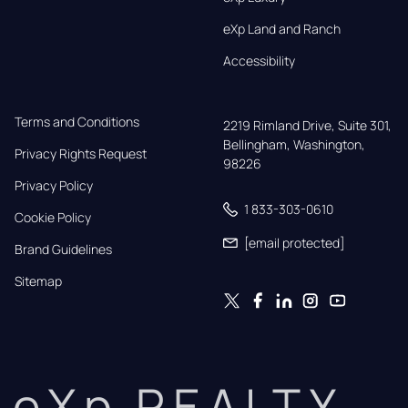
eXp Land and Ranch
Accessibility
Terms and Conditions
2219 Rimland Drive, Suite 301,

Bellingham, Washington, 
Privacy Rights Request
98226
Privacy Policy
1 833-303-0610
Cookie Policy
[email protected]
Brand Guidelines
Sitemap
eXp REALTY