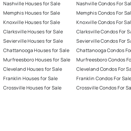
Nashville Houses for Sale
Nashville Condos For Sa
Memphis Houses for Sale
Memphis Condos For Sa
Knoxville Houses for Sale
Knoxville Condos For Sa
Clarksville Houses for Sale
Clarksville Condos For S
Sevierville Houses for Sale
Sevierville Condos For S
Chattanooga Houses for Sale
Chattanooga Condos For
Murfreesboro Houses for Sale
Murfreesboro Condos Fo
Cleveland Houses for Sale
Cleveland Condos For S
Franklin Houses for Sale
Franklin Condos For Sal
Crossville Houses for Sale
Crossville Condos For S