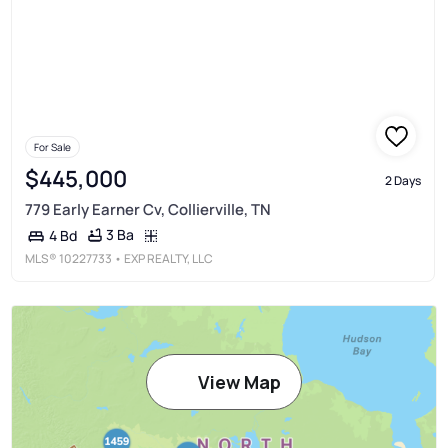
For Sale
$445,000
2 Days
779 Early Earner Cv, Collierville, TN
3 Ba
4 Bd
MLS®
10227733
• EXP REALTY, LLC
View Map