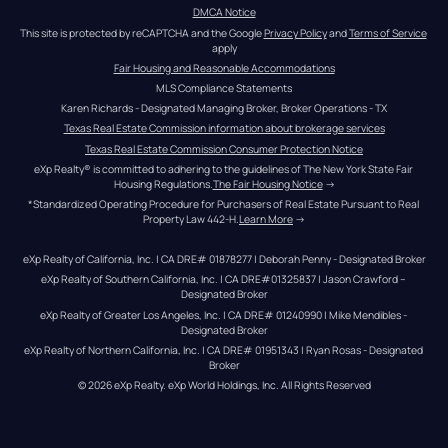
DMCA Notice
This site is protected by reCAPTCHA and the Google 
Privacy Policy
 and 
Terms of Service
apply
Fair Housing and Reasonable Accommodations
MLS Compliance Statements
Karen Richards - Designated Managing Broker, Broker Operations - TX
Texas Real Estate Commission information about brokerage services
Texas Real Estate Commission Consumer Protection Notice
eXp Realty® is committed to adhering to the guidelines of The New York State Fair 
Housing Regulations.
The Fair Housing Notice
 →
*Standardized Operating Procedure for Purchasers of Real Estate Pursuant to Real 
Property Law 442-H.
Learn More
 →
eXp Realty of California, Inc. | CA DRE# 01878277 | Deborah Penny - Designated Broker
eXp Realty of Southern California, Inc. | CA DRE#01325837 | Jason Crawford – 
Designated Broker
eXp Realty of Greater Los Angeles, Inc. | CA DRE# 01240990 | Mike Mendibles - 
Designated Broker
eXp Realty of Northern California, Inc. | CA DRE# 01951343 | Ryan Rosas - Designated 
Broker
© 
2026
eXp Realty
. eXp World Holdings, Inc. 
All Rights Reserved