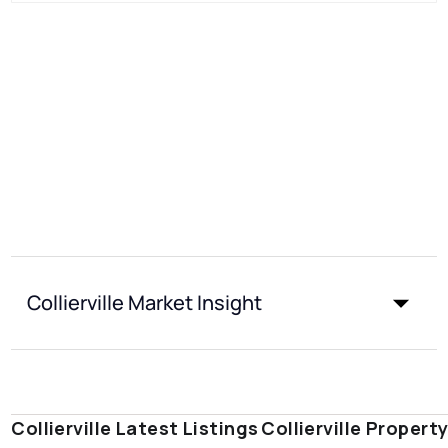
Collierville Market Insight
Collierville Latest Listings
Collierville Propert