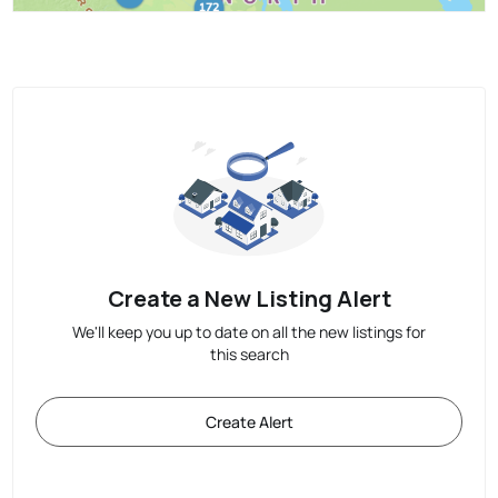
Create a New Listing Alert
We'll keep you up to date on all the new listings for
this search
Create Alert