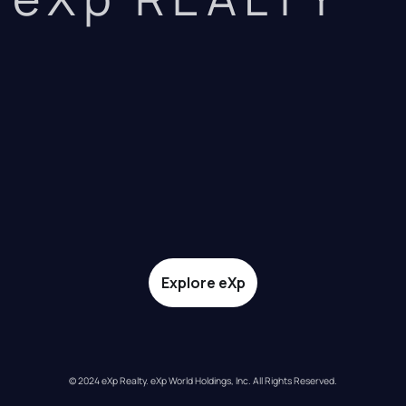
Explore eXp
© 2024 eXp Realty. eXp World Holdings, Inc. All Rights Reserved.