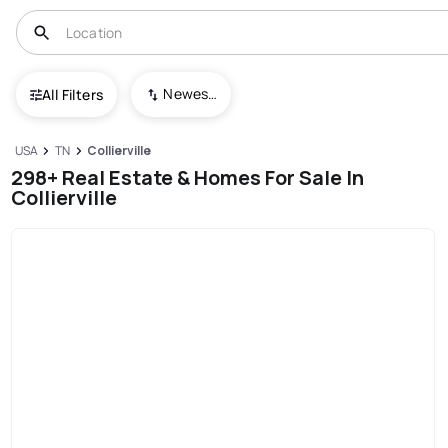
Newest To Oldest
All Filters
USA
TN
Collierville
298+ Real Estate & Homes For Sale In
Collierville