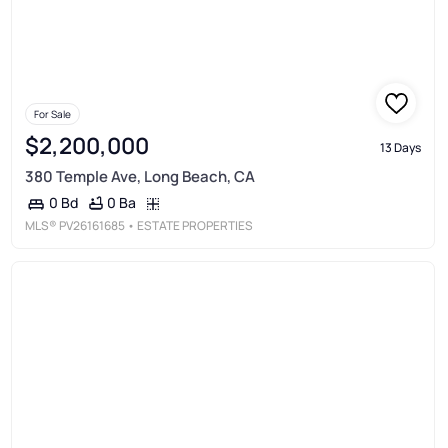
For Sale
$2,200,000
13 Days
380 Temple Ave, Long Beach, CA
0 Ba
0 Bd
MLS®
PV26161685
• ESTATE PROPERTIES