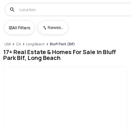
Newest To Oldest
All Filters
USA
CA
Long Beach
Bluff Park (Blf)
17+ Real Estate & Homes For Sale In Bluff
Park Blf, Long Beach