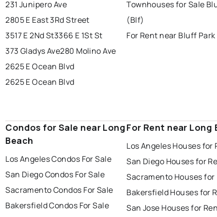
231 Junipero Ave
Townhouses for Sale Blu
2805 E East 3Rd Street
(Blf)
3517 E 2Nd St
3366 E 1St St
For Rent near Bluff Park 
373 Gladys Ave
280 Molino Ave
2625 E Ocean Blvd
2625 E Ocean Blvd
Condos for Sale near Long
For Rent near Long
Beach
Los Angeles Houses for 
Los Angeles Condos For Sale
San Diego Houses for R
San Diego Condos For Sale
Sacramento Houses for
Sacramento Condos For Sale
Bakersfield Houses for 
Bakersfield Condos For Sale
San Jose Houses for Re