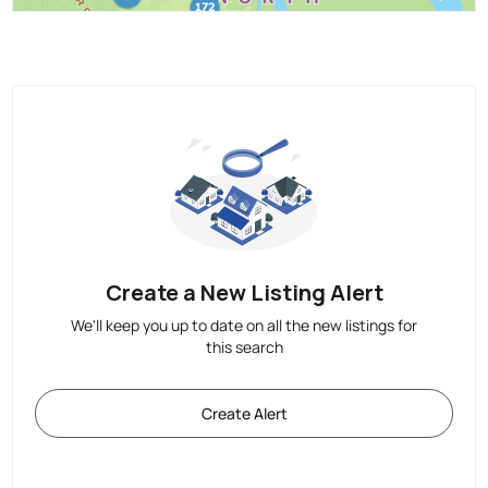
Create a New Listing Alert
We'll keep you up to date on all the new listings for
this search
Create Alert