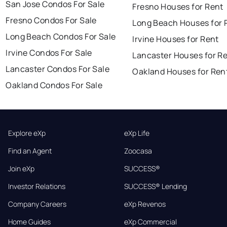
San Jose Condos For Sale
Fresno Houses for Rent
Fresno Condos For Sale
Long Beach Houses for 
Long Beach Condos For Sale
Irvine Houses for Rent
Irvine Condos For Sale
Lancaster Houses for R
Lancaster Condos For Sale
Oakland Houses for Ren
Oakland Condos For Sale
Explore eXp
eXp Life
Find an Agent
Zoocasa
Join eXp
SUCCESS®
Investor Relations
SUCCESS® Lending
Company Careers
eXp Revenos
Home Guides
eXp Commercial