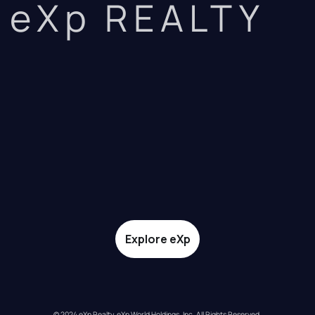
eXp REALTY
Explore eXp
© 2024 eXp Realty. eXp World Holdings, Inc. All Rights Reserved.