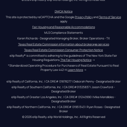
DMCA Notice
This site is protected by reCAPTCHA and the Google 
Privacy Policy
 and 
Terms of Service
apply
Fair Housing and Reasonable Accommodations
MLS Compliance Statements
Karen Richards - Designated Managing Broker, Broker Operations - TX
Texas Real Estate Commission information about brokerage services
Texas Real Estate Commission Consumer Protection Notice
eXp Realty® is committed to adhering to the guidelines of The New York State Fair 
Housing Regulations.
The Fair Housing Notice
 →
*Standardized Operating Procedure for Purchasers of Real Estate Pursuant to Real 
Property Law 442-H.
Learn More
 →
eXp Realty of California, Inc. | CA DRE# 01878277 | Deborah Penny - Designated Broker
eXp Realty of Southern California, Inc. | CA DRE#01325837 | Jason Crawford – 
Designated Broker
eXp Realty of Greater Los Angeles, Inc. | CA DRE# 01240990 | Mike Mendibles - 
Designated Broker
eXp Realty of Northern California, Inc. | CA DRE# 01951343 | Ryan Rosas - Designated 
Broker
© 
2026
eXp Realty
. eXp World Holdings, Inc. 
All Rights Reserved