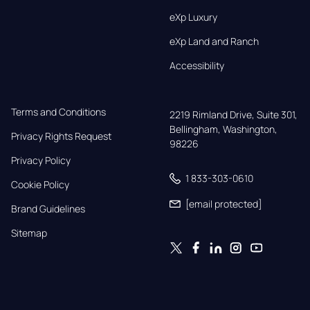
eXp Luxury
eXp Land and Ranch
Accessibility
Terms and Conditions
2219 Rimland Drive, Suite 301,

Bellingham, Washington, 
Privacy Rights Request
98226
Privacy Policy
1 833-303-0610
Cookie Policy
[email protected]
Brand Guidelines
Sitemap