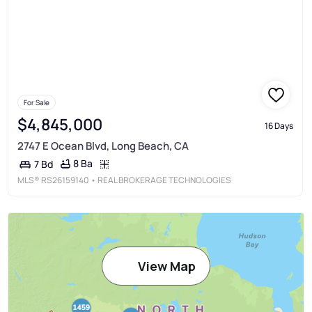
For Sale
$4,845,000
16 Days
2747 E Ocean Blvd, Long Beach, CA
8 Ba
7 Bd
MLS®
RS26159140
• REAL BROKERAGE TECHNOLOGIES
View Map