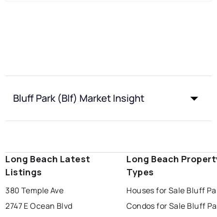
Bluff Park (Blf) Market Insight
Long Beach Latest
Long Beach Propert
Listings
Types
380 Temple Ave
Houses for Sale Bluff Pa
2747 E Ocean Blvd
Condos for Sale Bluff Pa