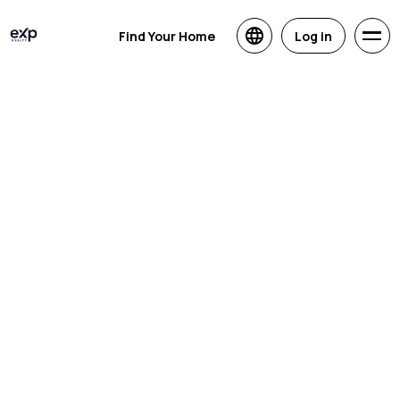
Find Your Home
Log in