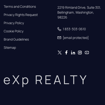
Terms and Conditions
2219 Rimland Drive, Suite 301,

Bellingham, Washington, 
Privacy Rights Request
98226
Privacy Policy
1 833-303-0610
Cookie Policy
[email protected]
Brand Guidelines
Sitemap
eXp REALTY