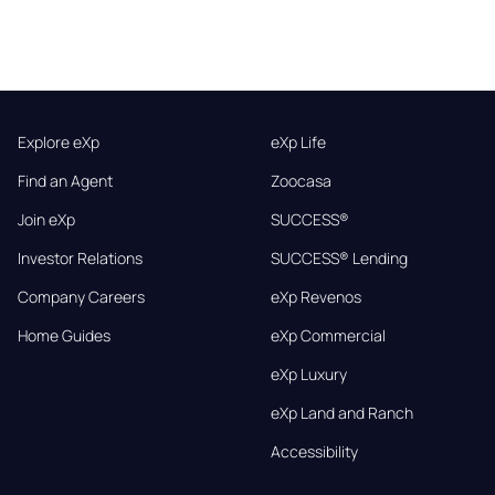
Explore eXp
eXp Life
Find an Agent
Zoocasa
Join eXp
SUCCESS®
Investor Relations
SUCCESS® Lending
Company Careers
eXp Revenos
Home Guides
eXp Commercial
eXp Luxury
eXp Land and Ranch
Accessibility