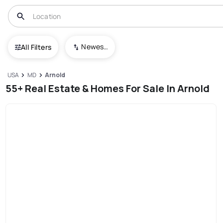
Newest To Oldest
All Filters
USA
MD
Arnold
55+ Real Estate & Homes For Sale In Arnold