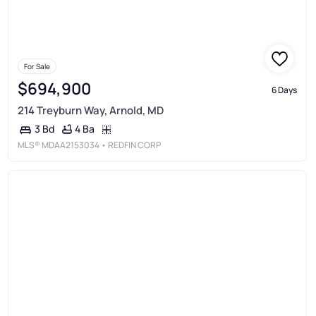
For Sale
$694,900
6 Days
214 Treyburn Way, Arnold, MD
4 Ba
3 Bd
MLS®
MDAA2153034
• REDFIN CORP