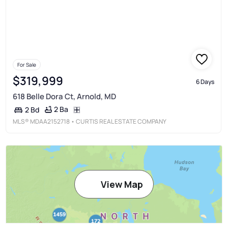
For Sale
$319,999
6 Days
618 Belle Dora Ct, Arnold, MD
2 Ba
2 Bd
MLS®
MDAA2152718
• CURTIS REAL ESTATE COMPANY
View Map