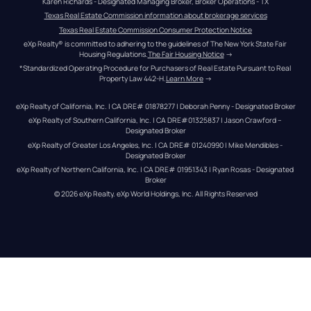
Karen Richards - Designated Managing Broker, Broker Operations - TX
Texas Real Estate Commission information about brokerage services
Texas Real Estate Commission Consumer Protection Notice
eXp Realty® is committed to adhering to the guidelines of The New York State Fair 
Housing Regulations.
The Fair Housing Notice
 →
*Standardized Operating Procedure for Purchasers of Real Estate Pursuant to Real 
Property Law 442-H.
Learn More
 →
eXp Realty of California, Inc. | CA DRE# 01878277 | Deborah Penny - Designated Broker
eXp Realty of Southern California, Inc. | CA DRE#01325837 | Jason Crawford – 
Designated Broker
eXp Realty of Greater Los Angeles, Inc. | CA DRE# 01240990 | Mike Mendibles - 
Designated Broker
eXp Realty of Northern California, Inc. | CA DRE# 01951343 | Ryan Rosas - Designated 
Broker
© 
2026
eXp Realty
. eXp World Holdings, Inc. 
All Rights Reserved