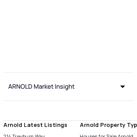
ARNOLD Market Insight
Arnold Latest Listings
Arnold Property Ty
214 Treyburn Way
Houses for Sale Arnold