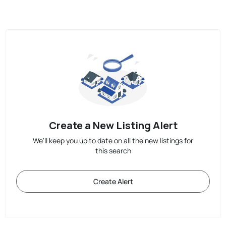
Create a New Listing Alert
We'll keep you up to date on all the new listings for
this search
Create Alert