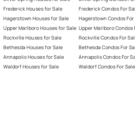
Frederick Houses for Sale
Frederick Condos For Sa
Hagerstown Houses for Sale
Hagerstown Condos For 
Upper Marlboro Houses for Sale
Upper Marlboro Condos 
Rockville Houses for Sale
Rockville Condos For Sa
Bethesda Houses for Sale
Bethesda Condos For Sa
Annapolis Houses for Sale
Annapolis Condos For S
Waldorf Houses for Sale
Waldorf Condos For Sal