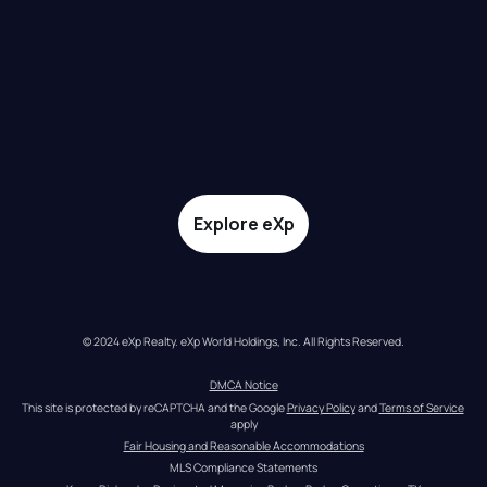
Explore eXp
© 2024 eXp Realty. eXp World Holdings, Inc. All Rights Reserved.
DMCA Notice
This site is protected by reCAPTCHA and the Google 
Privacy Policy
 and 
Terms of Service
apply
Fair Housing and Reasonable Accommodations
MLS Compliance Statements