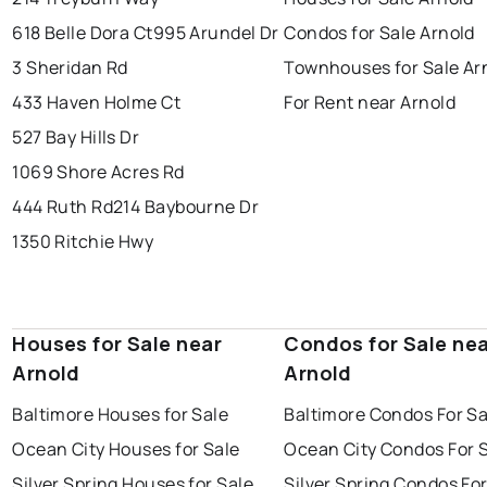
618 Belle Dora Ct
995 Arundel Dr
Condos for Sale Arnold
3 Sheridan Rd
Townhouses for Sale Ar
433 Haven Holme Ct
For Rent near Arnold
527 Bay Hills Dr
1069 Shore Acres Rd
444 Ruth Rd
214 Baybourne Dr
1350 Ritchie Hwy
Houses for Sale near
Condos for Sale ne
Arnold
Arnold
Baltimore Houses for Sale
Baltimore Condos For Sa
Ocean City Houses for Sale
Ocean City Condos For 
Silver Spring Houses for Sale
Silver Spring Condos For