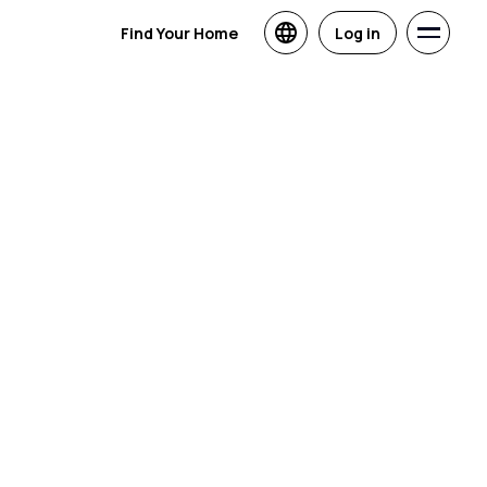
Find Your Home
Log in