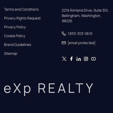
Terms and Conditions
2219 Rimland Drive, Suite 301,

Bellingham, Washington, 
Privacy Rights Request
98226
Privacy Policy
1 833-303-0610
Cookie Policy
[email protected]
Brand Guidelines
Sitemap
eXp REALTY