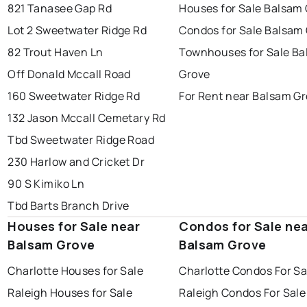
821 Tanasee Gap Rd
Houses for Sale Balsam
Lot 2 Sweetwater Ridge Rd
Condos for Sale Balsam
82 Trout Haven Ln
Townhouses for Sale B
Off Donald Mccall Road
Grove
160 Sweetwater Ridge Rd
For Rent near Balsam G
132 Jason Mccall Cemetary Rd
Tbd Sweetwater Ridge Road
230 Harlow and Cricket Dr
90 S Kimiko Ln
Tbd Barts Branch Drive
Houses for Sale near
Condos for Sale ne
Balsam Grove
Balsam Grove
Charlotte Houses for Sale
Charlotte Condos For Sa
Raleigh Houses for Sale
Raleigh Condos For Sale