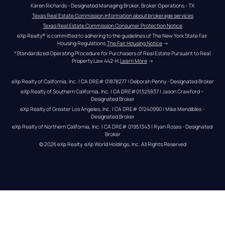
Karen Richards - Designated Managing Broker, Broker Operations - TX
Texas Real Estate Commission information about brokerage services
Texas Real Estate Commission Consumer Protection Notice
eXp Realty® is committed to adhering to the guidelines of The New York State Fair 
Housing Regulations.
The Fair Housing Notice
 →
*Standardized Operating Procedure for Purchasers of Real Estate Pursuant to Real 
Property Law 442-H.
Learn More
 →
eXp Realty of California, Inc. | CA DRE# 01878277 | Deborah Penny - Designated Broker
eXp Realty of Southern California, Inc. | CA DRE#01325837 | Jason Crawford – 
Designated Broker
eXp Realty of Greater Los Angeles, Inc. | CA DRE# 01240990 | Mike Mendibles - 
Designated Broker
eXp Realty of Northern California, Inc. | CA DRE# 01951343 | Ryan Rosas - Designated 
Broker
© 
2026
eXp Realty
. eXp World Holdings, Inc. 
All Rights Reserved