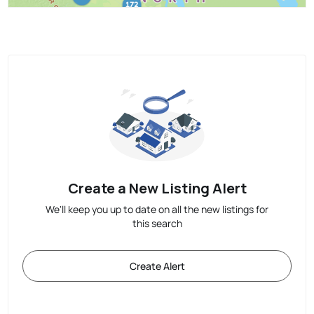
Create a New Listing Alert
We'll keep you up to date on all the new listings for
this search
Create Alert