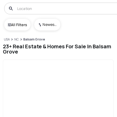
Newest To Oldest
All Filters
USA
NC
Balsam Grove
23+ Real Estate & Homes For Sale In Balsam
Grove