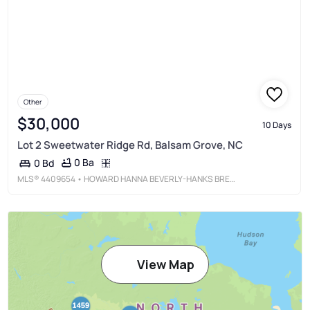
Other
$30,000
10 Days
Lot 2 Sweetwater Ridge Rd, Balsam Grove, NC
0 Ba
0 Bd
MLS®
4409654
• HOWARD HANNA BEVERLY-HANKS BREVARD DOWNTOWN
View Map