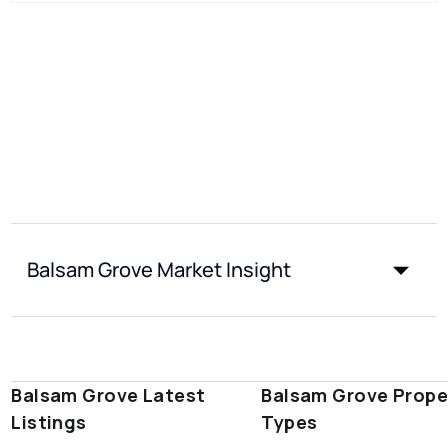
Balsam Grove Market Insight
Balsam Grove Latest
Balsam Grove Prope
Listings
Types