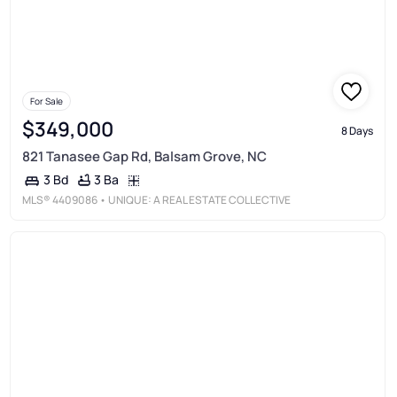
For Sale
$349,000
8 Days
821 Tanasee Gap Rd, Balsam Grove, NC
3 Ba
3 Bd
MLS®
4409086
• UNIQUE: A REAL ESTATE COLLECTIVE