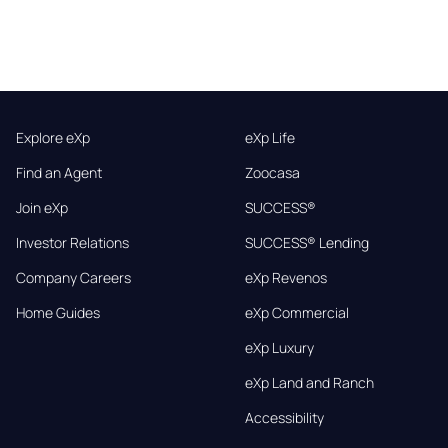
Explore eXp
eXp Life
Find an Agent
Zoocasa
Join eXp
SUCCESS®
Investor Relations
SUCCESS® Lending
Company Careers
eXp Revenos
Home Guides
eXp Commercial
eXp Luxury
eXp Land and Ranch
Accessibility