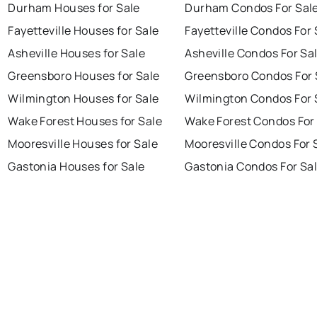
Durham Houses for Sale
Durham Condos For Sal
Fayetteville Houses for Sale
Fayetteville Condos For 
Asheville Houses for Sale
Asheville Condos For Sa
Greensboro Houses for Sale
Greensboro Condos For 
Wilmington Houses for Sale
Wilmington Condos For 
Wake Forest Houses for Sale
Wake Forest Condos For
Mooresville Houses for Sale
Mooresville Condos For 
Gastonia Houses for Sale
Gastonia Condos For Sa