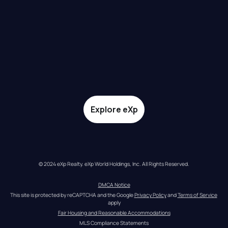
Explore eXp
© 2024 eXp Realty. eXp World Holdings, Inc. All Rights Reserved.
DMCA Notice
This site is protected by reCAPTCHA and the Google 
Privacy Policy
 and 
Terms of Service
apply
Fair Housing and Reasonable Accommodations
MLS Compliance Statements