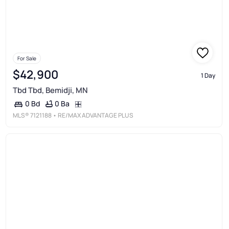
For Sale
$42,900
1 Day
Tbd Tbd, Bemidji, MN
0 Ba
0 Bd
MLS®
7121188
• RE/MAX ADVANTAGE PLUS