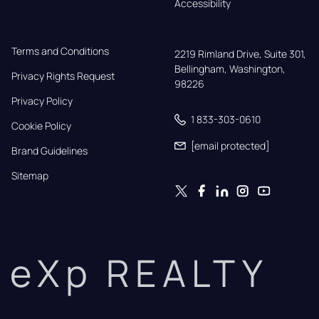
Accessibility
Terms and Conditions
2219 Rimland Drive, Suite 301,

Bellingham, Washington, 
Privacy Rights Request
98226
Privacy Policy
1 833-303-0610
Cookie Policy
[email protected]
Brand Guidelines
Sitemap
eXp REALTY