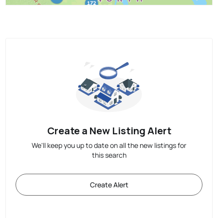
Create a New Listing Alert
We'll keep you up to date on all the new listings for
this search
Create Alert