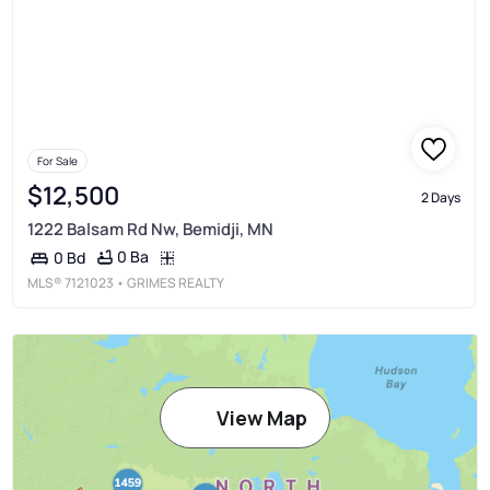
For Sale
$12,500
2 Days
1222 Balsam Rd Nw, Bemidji, MN
0 Ba
0 Bd
MLS®
7121023
• GRIMES REALTY
View Map