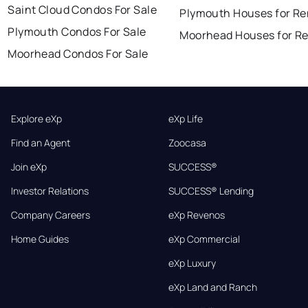
Saint Cloud Condos For Sale
Plymouth Houses for Re
Plymouth Condos For Sale
Moorhead Houses for R
Moorhead Condos For Sale
Explore eXp
eXp Life
Find an Agent
Zoocasa
Join eXp
SUCCESS®
Investor Relations
SUCCESS® Lending
Company Careers
eXp Revenos
Home Guides
eXp Commercial
eXp Luxury
eXp Land and Ranch