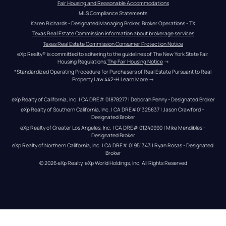
Fair Housing and Reasonable Accommodations
MLS Compliance Statements
Karen Richards - Designated Managing Broker, Broker Operations - TX
Texas Real Estate Commission information about brokerage services
Texas Real Estate Commission Consumer Protection Notice
eXp Realty® is committed to adhering to the guidelines of The New York State Fair 
Housing Regulations.
The Fair Housing Notice
 →
*Standardized Operating Procedure for Purchasers of Real Estate Pursuant to Real 
Property Law 442-H.
Learn More
 →
eXp Realty of California, Inc. | CA DRE# 01878277 | Deborah Penny - Designated Broker
eXp Realty of Southern California, Inc. | CA DRE#01325837 | Jason Crawford – 
Designated Broker
eXp Realty of Greater Los Angeles, Inc. | CA DRE# 01240990 | Mike Mendibles - 
Designated Broker
eXp Realty of Northern California, Inc. | CA DRE# 01951343 | Ryan Rosas - Designated 
Broker
© 
2026
eXp Realty
. eXp World Holdings, Inc. 
All Rights Reserved