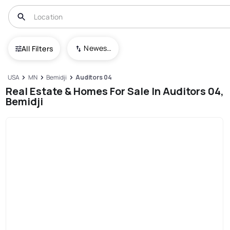
Newest To Oldest
All Filters
USA
MN
Bemidji
Auditors 04
Real Estate & Homes For Sale In Auditors 04,
Bemidji