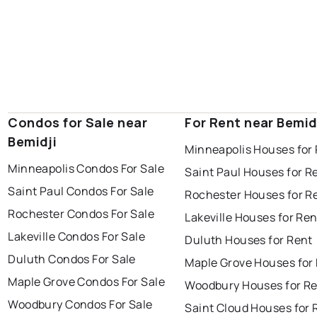
Condos for Sale near
For Rent near Bemid
Bemidji
Minneapolis Houses for
Minneapolis Condos For Sale
Saint Paul Houses for R
Saint Paul Condos For Sale
Rochester Houses for R
Rochester Condos For Sale
Lakeville Houses for Ren
Lakeville Condos For Sale
Duluth Houses for Rent
Duluth Condos For Sale
Maple Grove Houses for
Maple Grove Condos For Sale
Woodbury Houses for R
Woodbury Condos For Sale
Saint Cloud Houses for 