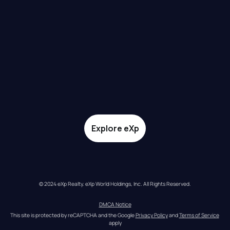
Explore eXp
© 2024 eXp Realty. eXp World Holdings, Inc. All Rights Reserved.
DMCA Notice
This site is protected by reCAPTCHA and the Google 
Privacy Policy
 and 
Terms of Service
apply