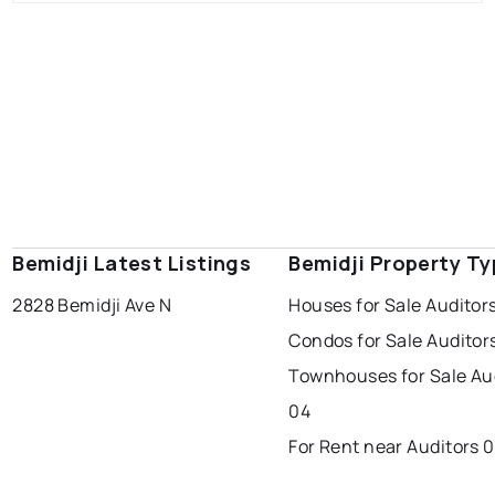
Bemidji Latest Listings
Bemidji Property T
2828 Bemidji Ave N
Houses for Sale Auditor
Condos for Sale Auditor
Townhouses for Sale Au
04
For Rent near Auditors 