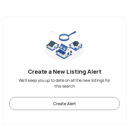
Create a New Listing Alert
We'll keep you up to date on all the new listings for
this search
Create Alert