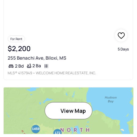
For Rent
$2,200
5 Days
255 Benachi Ave, Biloxi, MS
2 Ba
2 Bd
MLS®
4157949
• WELCOME HOME REAL ESTATE, INC.
View Map