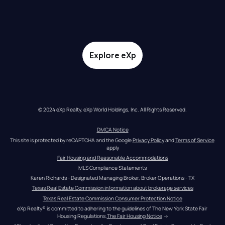
Explore eXp
© 2024 eXp Realty. eXp World Holdings, Inc. All Rights Reserved.
DMCA Notice
This site is protected by reCAPTCHA and the Google 
Privacy Policy
 and 
Terms of Service
apply
Fair Housing and Reasonable Accommodations
MLS Compliance Statements
Karen Richards - Designated Managing Broker, Broker Operations - TX
Texas Real Estate Commission information about brokerage services
Texas Real Estate Commission Consumer Protection Notice
eXp Realty® is committed to adhering to the guidelines of The New York State Fair 
Housing Regulations.
The Fair Housing Notice
 →