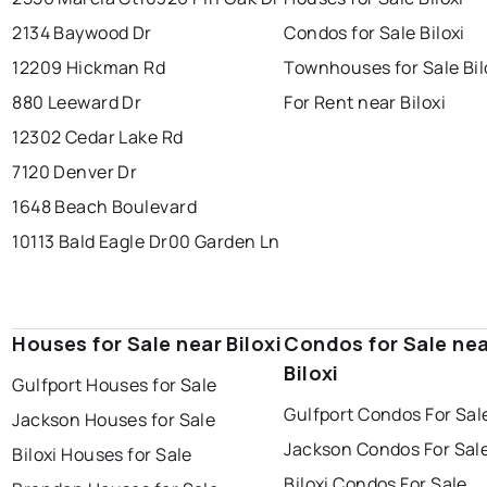
2134 Baywood Dr
Condos for Sale Biloxi
12209 Hickman Rd
Townhouses for Sale Bil
880 Leeward Dr
For Rent near Biloxi
12302 Cedar Lake Rd
7120 Denver Dr
1648 Beach Boulevard
10113 Bald Eagle Dr
00 Garden Ln
Houses for Sale near Biloxi
Condos for Sale ne
Biloxi
Gulfport Houses for Sale
Gulfport Condos For Sal
Jackson Houses for Sale
Jackson Condos For Sal
Biloxi Houses for Sale
Biloxi Condos For Sale