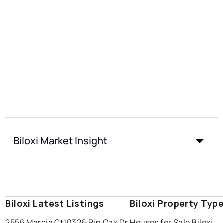
Biloxi Market Insight
Biloxi Latest Listings
Biloxi Property Typ
2556 Marcia Ct
10326 Pin Oak Dr
Houses for Sale Biloxi