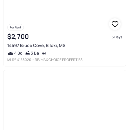
For Rent
$2,700
5 Days
14597 Bruce Cove, Biloxi, MS
3 Ba
4 Bd
MLS®
4158020
• RE/MAX CHOICE PROPERTIES