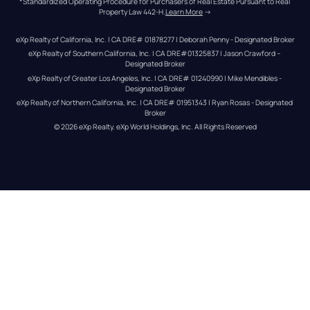
*Standardized Operating Procedure for Purchasers of Real Estate Pursuant to Real 
Property Law 442-H.
Learn More
 →
eXp Realty of California, Inc. | CA DRE# 01878277 | Deborah Penny - Designated Broker
eXp Realty of Southern California, Inc. | CA DRE#01325837 | Jason Crawford – 
Designated Broker
eXp Realty of Greater Los Angeles, Inc. | CA DRE# 01240990 | Mike Mendibles - 
Designated Broker
eXp Realty of Northern California, Inc. | CA DRE# 01951343 | Ryan Rosas - Designated 
Broker
© 
2026
eXp Realty
. eXp World Holdings, Inc. 
All Rights Reserved