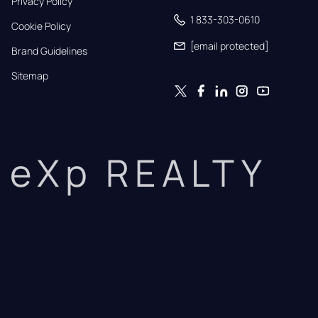
Privacy Policy
1 833-303-0610
Cookie Policy
[email protected]
Brand Guidelines
Sitemap
eXp REALTY