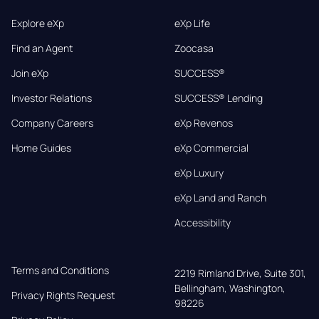
Explore eXp
eXp Life
Find an Agent
Zoocasa
Join eXp
SUCCESS®
Investor Relations
SUCCESS® Lending
Company Careers
eXp Revenos
Home Guides
eXp Commercial
eXp Luxury
eXp Land and Ranch
Accessibility
Terms and Conditions
2219 Rimland Drive, Suite 301,

Bellingham, Washington, 
Privacy Rights Request
98226