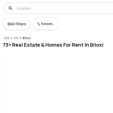
Newest To Oldest
All Filters
USA
MS
Biloxi
73+ Real Estate & Homes For Rent In Biloxi