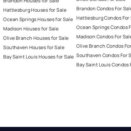
Brandon Houses for Sale
Brandon Condos For Sal
Hattiesburg Houses for Sale
Hattiesburg Condos For 
Ocean Springs Houses for Sale
Ocean Springs Condos F
Madison Houses for Sale
Madison Condos For Sal
Olive Branch Houses for Sale
Olive Branch Condos For
Southaven Houses for Sale
Southaven Condos For S
Bay Saint Louis Houses for Sale
Bay Saint Louis Condos 