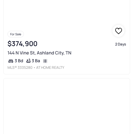
For Sale
$374,900
2 Days
144 N Vine St, Ashland City, TN
3 Ba
3 Bd
MLS®
3335280
• AT HOME REALTY