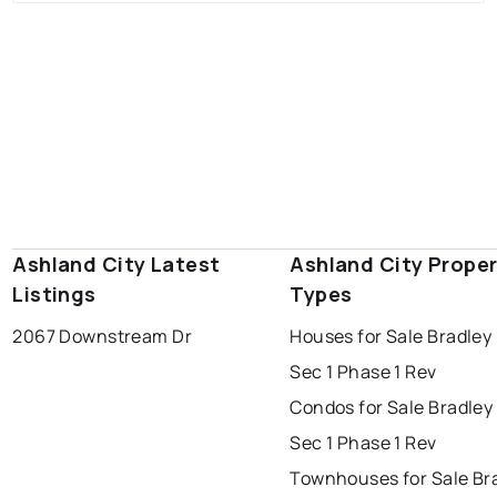
Ashland City Latest
Ashland City Prope
Listings
Types
2067 Downstream Dr
Houses for Sale Bradley
Sec 1 Phase 1 Rev
Condos for Sale Bradley
Sec 1 Phase 1 Rev
Townhouses for Sale Br