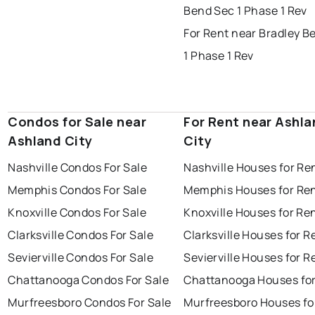
Bend Sec 1 Phase 1 Rev
For Rent near Bradley B
1 Phase 1 Rev
Condos for Sale near
For Rent near Ashla
Ashland City
City
Nashville Condos For Sale
Nashville Houses for Re
Memphis Condos For Sale
Memphis Houses for Re
Knoxville Condos For Sale
Knoxville Houses for Re
Clarksville Condos For Sale
Clarksville Houses for R
Sevierville Condos For Sale
Sevierville Houses for R
Chattanooga Condos For Sale
Chattanooga Houses for
Murfreesboro Condos For Sale
Murfreesboro Houses fo