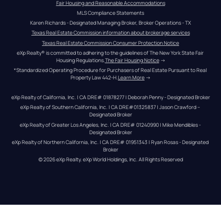
Fair Housing and Reasonable Accommodations
MLS Compliance Statements
Karen Richards - Designated Managing Broker, Broker Operations - TX
Texas Real Estate Commission information about brokerage services
Texas Real Estate Commission Consumer Protection Notice
eXp Realty® is committed to adhering to the guidelines of The New York State Fair 
Housing Regulations.
The Fair Housing Notice
 →
*Standardized Operating Procedure for Purchasers of Real Estate Pursuant to Real 
Property Law 442-H.
Learn More
 →
eXp Realty of California, Inc. | CA DRE# 01878277 | Deborah Penny - Designated Broker
eXp Realty of Southern California, Inc. | CA DRE#01325837 | Jason Crawford – 
Designated Broker
eXp Realty of Greater Los Angeles, Inc. | CA DRE# 01240990 | Mike Mendibles - 
Designated Broker
eXp Realty of Northern California, Inc. | CA DRE# 01951343 | Ryan Rosas - Designated 
Broker
© 
2026
eXp Realty
. eXp World Holdings, Inc. 
All Rights Reserved