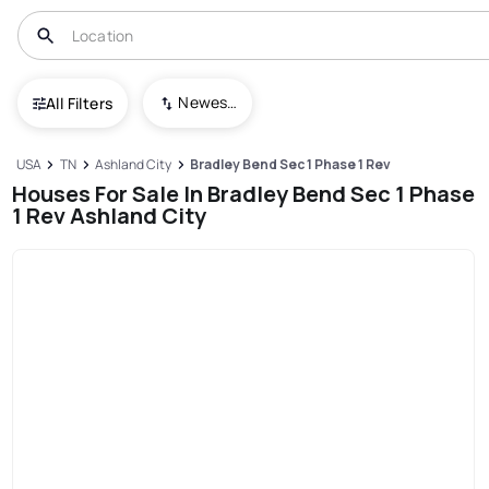
Newest To Oldest
All Filters
USA
TN
Ashland City
Bradley Bend Sec 1 Phase 1 Rev
Houses For Sale In Bradley Bend Sec 1 Phase
1 Rev Ashland City