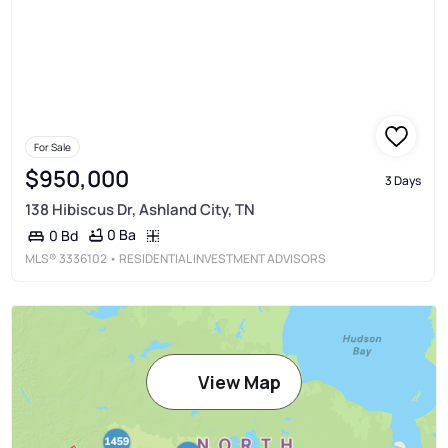
For Sale
$950,000
3 Days
138 Hibiscus Dr, Ashland City, TN
0 Ba
0 Bd
MLS®
3336102
• RESIDENTIAL INVESTMENT ADVISORS
View Map