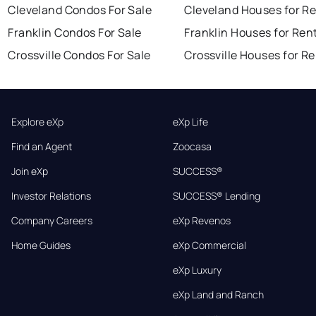
Cleveland Condos For Sale
Cleveland Houses for R
Franklin Condos For Sale
Franklin Houses for Ren
Crossville Condos For Sale
Crossville Houses for R
Explore eXp
eXp Life
Find an Agent
Zoocasa
Join eXp
SUCCESS®
Investor Relations
SUCCESS® Lending
Company Careers
eXp Revenos
Home Guides
eXp Commercial
eXp Luxury
eXp Land and Ranch