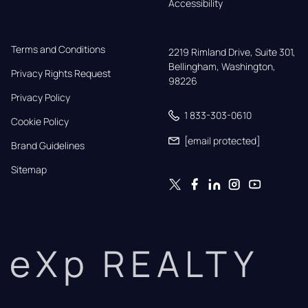
Accessibility
Terms and Conditions
2219 Rimland Drive, Suite 301,

Bellingham, Washington, 
Privacy Rights Request
98226
Privacy Policy
1 833-303-0610
Cookie Policy
[email protected]
Brand Guidelines
Sitemap
eXp REALTY