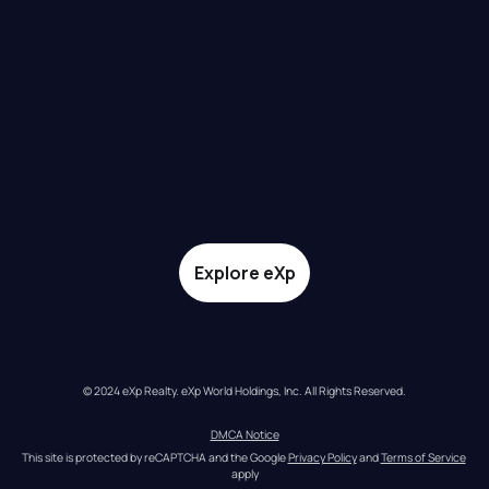
Explore eXp
© 2024 eXp Realty. eXp World Holdings, Inc. All Rights Reserved.
DMCA Notice
This site is protected by reCAPTCHA and the Google 
Privacy Policy
 and 
Terms of Service
apply