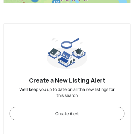
Create a New Listing Alert
We'll keep you up to date on all the new listings for
this search
Create Alert