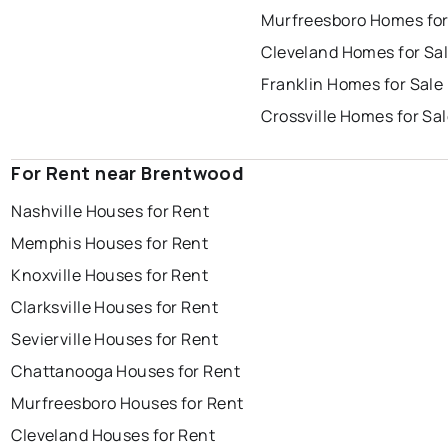
Murfreesboro Homes for
Cleveland Homes for Sa
Franklin Homes for Sale
Crossville Homes for Sa
For Rent near Brentwood
Nashville Houses for Rent
Memphis Houses for Rent
Knoxville Houses for Rent
Clarksville Houses for Rent
Sevierville Houses for Rent
Chattanooga Houses for Rent
Murfreesboro Houses for Rent
Cleveland Houses for Rent