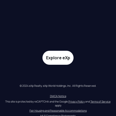
Explore eXp
© 2024 eXp Realty. eXp World Holdings, Inc. All Rights Reserved.
DMCA Notice
This site is protected by reCAPTCHA and the Google 
Privacy Policy
 and 
Terms of Service
apply
Fair Housing and Reasonable Accommodations
MLS Compliance Statements