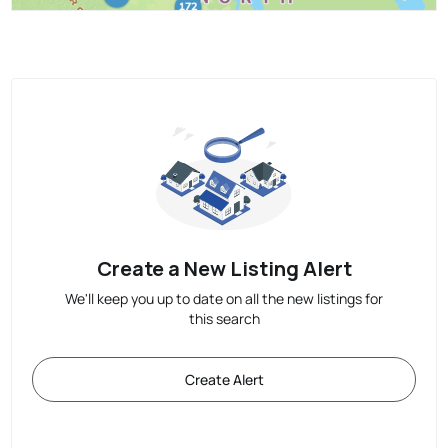
Create a New Listing Alert
We'll keep you up to date on all the new listings for
this search
Create Alert