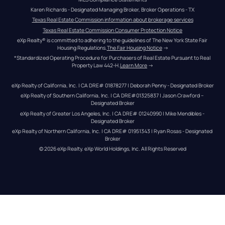
Karen Richards - Designated Managing Broker, Broker Operations - TX
Texas Real Estate Commission information about brokerage services
Texas Real Estate Commission Consumer Protection Notice
eXp Realty® is committed to adhering to the guidelines of The New York State Fair 
Housing Regulations.
The Fair Housing Notice
 →
*Standardized Operating Procedure for Purchasers of Real Estate Pursuant to Real 
Property Law 442-H.
Learn More
 →
eXp Realty of California, Inc. | CA DRE# 01878277 | Deborah Penny - Designated Broker
eXp Realty of Southern California, Inc. | CA DRE#01325837 | Jason Crawford – 
Designated Broker
eXp Realty of Greater Los Angeles, Inc. | CA DRE# 01240990 | Mike Mendibles - 
Designated Broker
eXp Realty of Northern California, Inc. | CA DRE# 01951343 | Ryan Rosas - Designated 
Broker
© 
2026
eXp Realty
. eXp World Holdings, Inc. 
All Rights Reserved