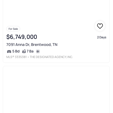
For Sale
$6,749,000
2 Days
7091 Anna Dr, Brentwood, TN
7 Ba
5 Bd
MLS®
3335381
• THE DESIGNATED AGENCY, INC.