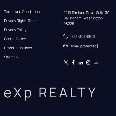
Terms and Conditions
2219 Rimland Drive, Suite 301,

Bellingham, Washington, 
Privacy Rights Request
98226
Privacy Policy
1 833-303-0610
Cookie Policy
[email protected]
Brand Guidelines
Sitemap
eXp REALTY