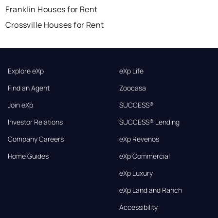
Franklin Houses for Rent
Crossville Houses for Rent
Explore eXp
eXp Life
Find an Agent
Zoocasa
Join eXp
SUCCESS®
Investor Relations
SUCCESS® Lending
Company Careers
eXp Revenos
Home Guides
eXp Commercial
eXp Luxury
eXp Land and Ranch
Accessibility