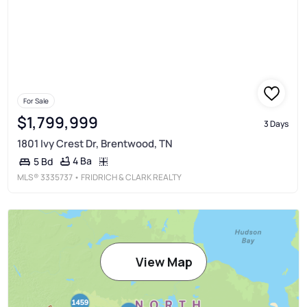
For Sale
$1,799,999
3 Days
1801 Ivy Crest Dr, Brentwood, TN
4 Ba
5 Bd
MLS®
3335737
• FRIDRICH & CLARK REALTY
View Map