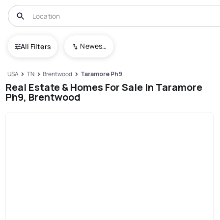
Newest To Oldest
All Filters
USA
TN
Brentwood
Taramore Ph9
Real Estate & Homes For Sale In Taramore
Ph9, Brentwood