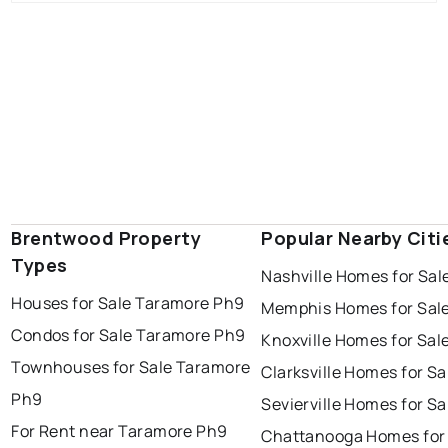
Brentwood Property
Popular Nearby Citi
Types
Nashville Homes for Sal
Houses for Sale Taramore Ph9
Memphis Homes for Sal
Condos for Sale Taramore Ph9
Knoxville Homes for Sal
Townhouses for Sale Taramore
Clarksville Homes for Sa
Ph9
Sevierville Homes for Sa
For Rent near Taramore Ph9
Chattanooga Homes for