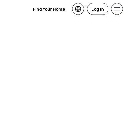
Find Your Home
Log in