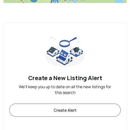
Create a New Listing Alert
We'll keep you up to date on all the new listings for
this search
Create Alert