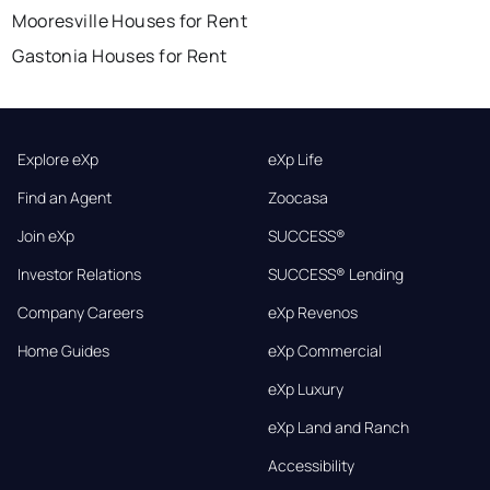
Mooresville Houses for Rent
Gastonia Houses for Rent
Explore eXp
eXp Life
Find an Agent
Zoocasa
Join eXp
SUCCESS®
Investor Relations
SUCCESS® Lending
Company Careers
eXp Revenos
Home Guides
eXp Commercial
eXp Luxury
eXp Land and Ranch
Accessibility