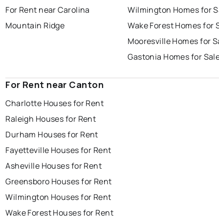
For Rent near Carolina
Wilmington Homes for S
Mountain Ridge
Wake Forest Homes for 
Mooresville Homes for S
Gastonia Homes for Sal
For Rent near Canton
Charlotte Houses for Rent
Raleigh Houses for Rent
Durham Houses for Rent
Fayetteville Houses for Rent
Asheville Houses for Rent
Greensboro Houses for Rent
Wilmington Houses for Rent
Wake Forest Houses for Rent