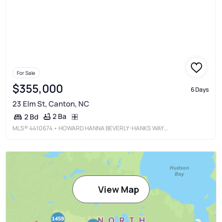
For Sale
$355,000
6 Days
23 Elm St, Canton, NC
2 Ba
2 Bd
MLS®
4410674
• HOWARD HANNA BEVERLY-HANKS WAYNESVILLE
View Map