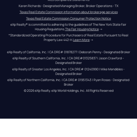
Karen Richards - Designated Managing Broker, Broker Operations - TX
Texas Real Estate Commission information about brokerage services
Texas Real Estate Commission Consumer Protection Notice
eXp Realty® is committed to adhering to the guidelines of The New York State Fair 
Housing Regulations.
The Fair Housing Notice
 →
*Standardized Operating Procedure for Purchasers of Real Estate Pursuant to Real 
Property Law 442-H.
Learn More
 →
eXp Realty of California, Inc. | CA DRE# 01878277 | Deborah Penny - Designated Broker
eXp Realty of Southern California, Inc. | CA DRE#01325837 | Jason Crawford – 
Designated Broker
eXp Realty of Greater Los Angeles, Inc. | CA DRE# 01240990 | Mike Mendibles - 
Designated Broker
eXp Realty of Northern California, Inc. | CA DRE# 01951343 | Ryan Rosas - Designated 
Broker
© 
2026
eXp Realty
. eXp World Holdings, Inc. 
All Rights Reserved