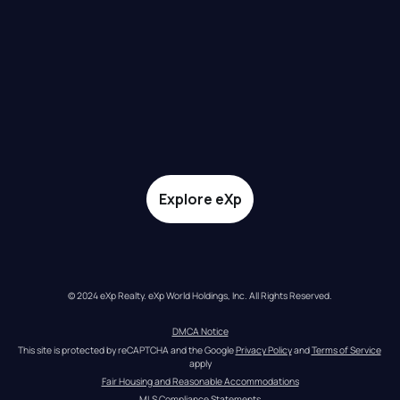
Explore eXp
© 2024 eXp Realty. eXp World Holdings, Inc. All Rights Reserved.
DMCA Notice
This site is protected by reCAPTCHA and the Google 
Privacy Policy
 and 
Terms of Service
apply
Fair Housing and Reasonable Accommodations
MLS Compliance Statements