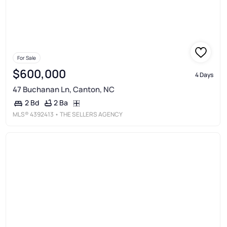
For Sale
$600,000
4 Days
47 Buchanan Ln, Canton, NC
2 Ba
2 Bd
MLS®
4392413
• THE SELLERS AGENCY