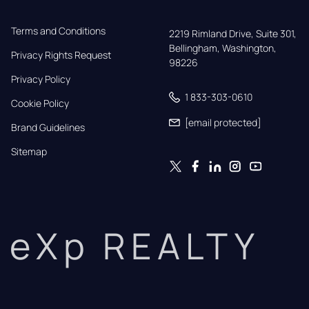
Terms and Conditions
2219 Rimland Drive, Suite 301,

Bellingham, Washington, 
Privacy Rights Request
98226
Privacy Policy
1 833-303-0610
Cookie Policy
[email protected]
Brand Guidelines
Sitemap
eXp REALTY