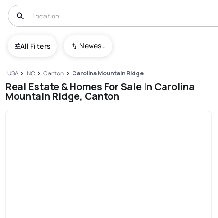
Newest To Oldest
All Filters
USA
NC
Canton
Carolina Mountain Ridge
Real Estate & Homes For Sale In Carolina
Mountain Ridge, Canton