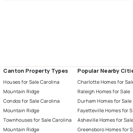
Canton Property Types
Popular Nearby Citi
Houses for Sale Carolina
Charlotte Homes for Sal
Mountain Ridge
Raleigh Homes for Sale
Condos for Sale Carolina
Durham Homes for Sale
Mountain Ridge
Fayetteville Homes for S
Townhouses for Sale Carolina
Asheville Homes for Sal
Mountain Ridge
Greensboro Homes for S