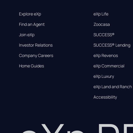
Explore eXp
eXp Life
Find an Agent
Zoocasa
Join eXp
SUCCESS®
Investor Relations
SUCCESS® Lending
Company Careers
eXp Revenos
Home Guides
eXp Commercial
eXp Luxury
eXp Land and Ranch
Accessibility