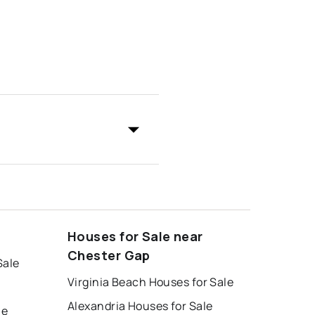
Houses for Sale near
Chester Gap
Sale
Virginia Beach Houses for Sale
Alexandria Houses for Sale
le