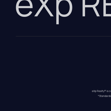
eXp 
eXp Realty® is c
*Standardi