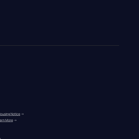
Housing Notice
 →
arn More
 →
r