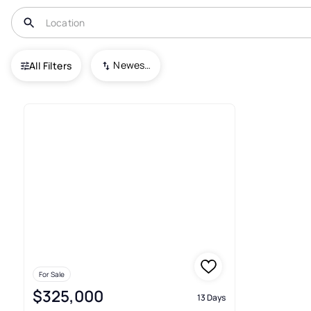
USA
VA
Chester Gap
Newest To Oldest
All Filters
1+ Real Estate & Homes For Sa
For Sale
$325,000
13 Days