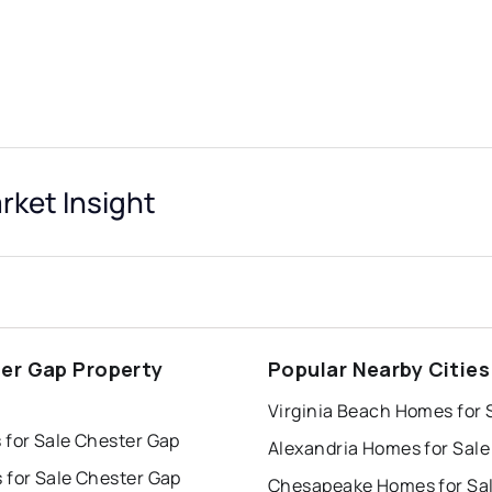
ket Insight
er Gap Property
Popular Nearby Cities
s
Virginia Beach Homes for 
 for Sale Chester Gap
Alexandria Homes for Sale
 for Sale Chester Gap
Chesapeake Homes for Sa