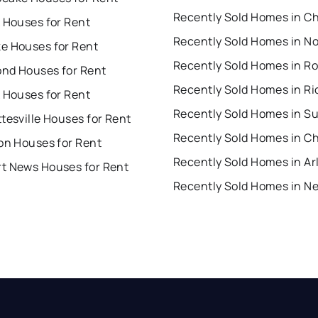
 Houses for Rent
Recently Sold Homes in No
e Houses for Rent
nd Houses for Rent
 Houses for Rent
Recently Sold Homes in Su
tesville Houses for Rent
on Houses for Rent
t News Houses for Rent