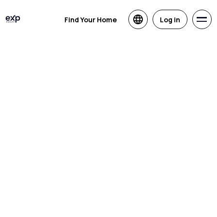
Find Your Home
Log in