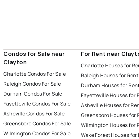
Condos for Sale near
For Rent near Clayt
Clayton
Charlotte Houses for Re
Charlotte Condos For Sale
Raleigh Houses for Rent
Raleigh Condos For Sale
Durham Houses for Ren
Durham Condos For Sale
Fayetteville Houses for 
Fayetteville Condos For Sale
Asheville Houses for Re
Asheville Condos For Sale
Greensboro Houses for 
Greensboro Condos For Sale
Wilmington Houses for 
Wilmington Condos For Sale
Wake Forest Houses for