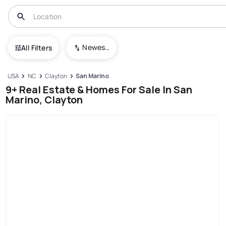
Newest To Oldest
All Filters
USA
NC
Clayton
San Marino
9+ Real Estate & Homes For Sale In San
Marino, Clayton