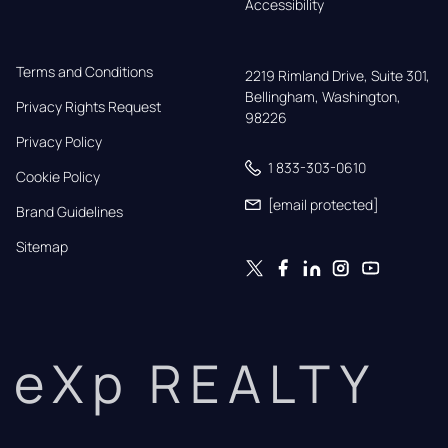
Accessibility
Terms and Conditions
2219 Rimland Drive, Suite 301,

Bellingham, Washington, 
Privacy Rights Request
98226
Privacy Policy
1 833-303-0610
Cookie Policy
[email protected]
Brand Guidelines
Sitemap
eXp REALTY