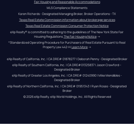
Fair Housing and Reasonable Accommodations
MLS Compliance Statements
Karen Richards - Designated Managing Broker, Broker Operations - TX
Texas Real Estate Commission information about brokerage services
Texas Real Estate Commission Consumer Protection Notice
eXp Realty® is committed to adhering to the guidelines of The New York State Fair 
Housing Regulations.
The Fair Housing Notice
 →
*Standardized Operating Procedure for Purchasers of Real Estate Pursuant to Real 
Property Law 442-H.
Learn More
 →
eXp Realty of California, Inc. | CA DRE# 01878277 | Deborah Penny - Designated Broker
eXp Realty of Southern California, Inc. | CA DRE#01325837 | Jason Crawford – 
Designated Broker
eXp Realty of Greater Los Angeles, Inc. | CA DRE# 01240990 | Mike Mendibles - 
Designated Broker
eXp Realty of Northern California, Inc. | CA DRE# 01951343 | Ryan Rosas - Designated 
Broker
© 
2026
eXp Realty
. eXp World Holdings, Inc. 
All Rights Reserved