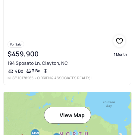
For Sale
$459,900
1 Month
194 Sposato Ln, Clayton, NC
3 Ba
4 Bd
MLS®
10178265
• O'BRIEN & ASSOCIATES REALTY, I
View Map