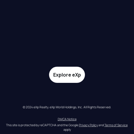
Explore eXp
© 2024 eXp Realty. eXp World Holdings, Inc. All Rights Reserved.
DMCA Notice
This site is protected by reCAPTCHA and the Google 
Privacy Policy
 and 
Terms of Service
apply