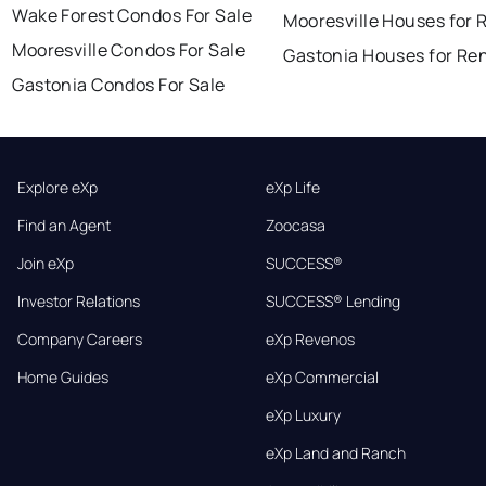
Wake Forest Condos For Sale
Mooresville Houses for 
Mooresville Condos For Sale
Gastonia Houses for Re
Gastonia Condos For Sale
Explore eXp
eXp Life
Find an Agent
Zoocasa
Join eXp
SUCCESS®
Investor Relations
SUCCESS® Lending
Company Careers
eXp Revenos
Home Guides
eXp Commercial
eXp Luxury
eXp Land and Ranch