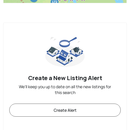
Create a New Listing Alert
We'll keep you up to date on all the new listings for
this search
Create Alert