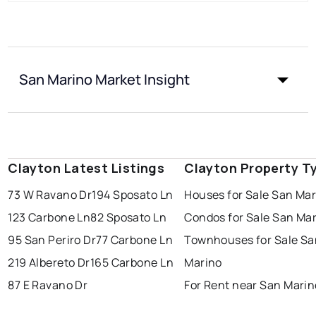
San Marino Market Insight
Clayton Latest Listings
Clayton Property T
73 W Ravano Dr
194 Sposato Ln
Houses for Sale San Ma
123 Carbone Ln
82 Sposato Ln
Condos for Sale San Ma
95 San Periro Dr
77 Carbone Ln
Townhouses for Sale Sa
219 Albereto Dr
165 Carbone Ln
Marino
87 E Ravano Dr
For Rent near San Marin