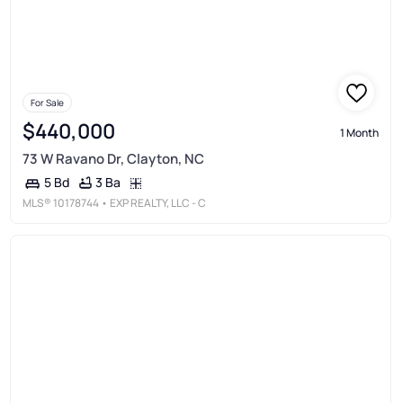
For Sale
$440,000
1 Month
73 W Ravano Dr, Clayton, NC
3 Ba
5 Bd
MLS®
10178744
• EXP REALTY, LLC - C