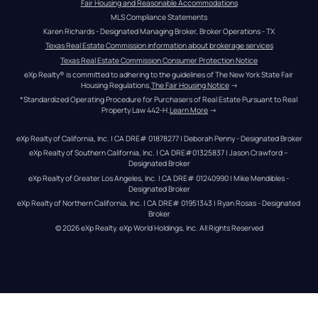
Fair Housing and Reasonable Accommodations
MLS Compliance Statements
Karen Richards - Designated Managing Broker, Broker Operations - TX
Texas Real Estate Commission information about brokerage services
Texas Real Estate Commission Consumer Protection Notice
eXp Realty® is committed to adhering to the guidelines of The New York State Fair 
Housing Regulations.
The Fair Housing Notice
 →
*Standardized Operating Procedure for Purchasers of Real Estate Pursuant to Real 
Property Law 442-H.
Learn More
 →
eXp Realty of California, Inc. | CA DRE# 01878277 | Deborah Penny - Designated Broker
eXp Realty of Southern California, Inc. | CA DRE#01325837 | Jason Crawford – 
Designated Broker
eXp Realty of Greater Los Angeles, Inc. | CA DRE# 01240990 | Mike Mendibles - 
Designated Broker
eXp Realty of Northern California, Inc. | CA DRE# 01951343 | Ryan Rosas - Designated 
Broker
© 
2026
eXp Realty
. eXp World Holdings, Inc. 
All Rights Reserved