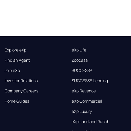
Explore eXp
eXp Life
Find an Agent
Zoocasa
Join eXp
SUCCESS®
Investor Relations
SUCCESS® Lending
Company Careers
eXp Revenos
Home Guides
eXp Commercial
eXp Luxury
eXp Land and Ranch