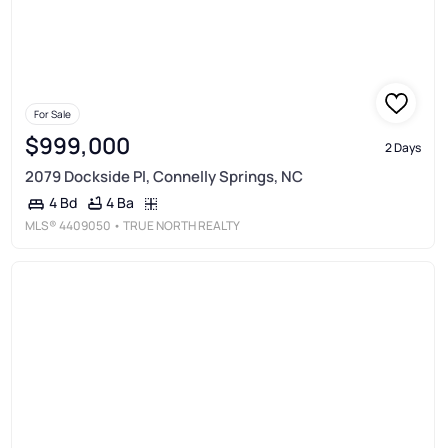
For Sale
$999,000
2 Days
2079 Dockside Pl, Connelly Springs, NC
4 Ba
4 Bd
MLS®
4409050
• TRUE NORTH REALTY