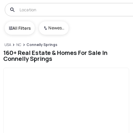
Newest To Oldest
All Filters
USA
NC
Connelly Springs
160+ Real Estate & Homes For Sale In
Connelly Springs