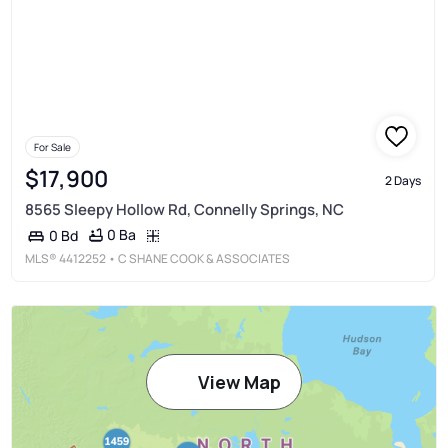
For Sale
$17,900
2 Days
8565 Sleepy Hollow Rd, Connelly Springs, NC
0 Ba
0 Bd
MLS®
4412252
• C SHANE COOK & ASSOCIATES
View Map