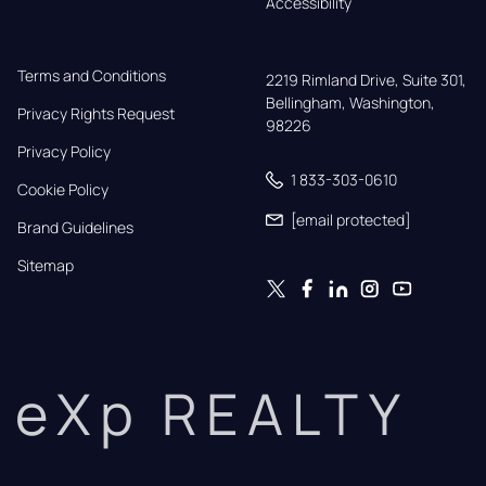
Accessibility
Terms and Conditions
2219 Rimland Drive, Suite 301,

Bellingham, Washington, 
Privacy Rights Request
98226
Privacy Policy
1 833-303-0610
Cookie Policy
[email protected]
Brand Guidelines
Sitemap
eXp REALTY