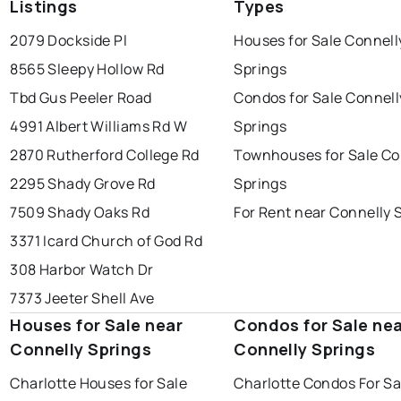
Listings
Types
2079 Dockside Pl
Houses for Sale Connell
8565 Sleepy Hollow Rd
Springs
Tbd Gus Peeler Road
Condos for Sale Connell
4991 Albert Williams Rd W
Springs
2870 Rutherford College Rd
Townhouses for Sale Co
2295 Shady Grove Rd
Springs
7509 Shady Oaks Rd
For Rent near Connelly 
3371 Icard Church of God Rd
308 Harbor Watch Dr
7373 Jeeter Shell Ave
Houses for Sale near
Condos for Sale ne
Connelly Springs
Connelly Springs
Charlotte Houses for Sale
Charlotte Condos For Sa