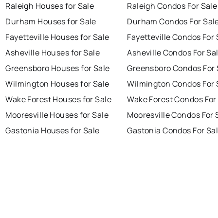
Raleigh Houses for Sale
Raleigh Condos For Sale
Durham Houses for Sale
Durham Condos For Sal
Fayetteville Houses for Sale
Fayetteville Condos For 
Asheville Houses for Sale
Asheville Condos For Sa
Greensboro Houses for Sale
Greensboro Condos For 
Wilmington Houses for Sale
Wilmington Condos For 
Wake Forest Houses for Sale
Wake Forest Condos For
Mooresville Houses for Sale
Mooresville Condos For 
Gastonia Houses for Sale
Gastonia Condos For Sa