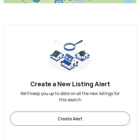
Create a New Listing Alert
We'll keep you up to date on all the new listings for
this search
Create Alert