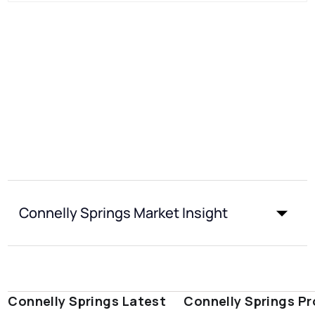
Connelly Springs Market Insight
Connelly Springs Latest
Connelly Springs Pr