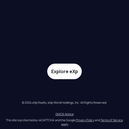
Explore eXp
© 2024 eXp Realty. eXp World Holdings, Inc. All Rights Reserved.
DMCA Notice
This site is protected by reCAPTCHA and the Google 
Privacy Policy
 and 
Terms of Service
apply