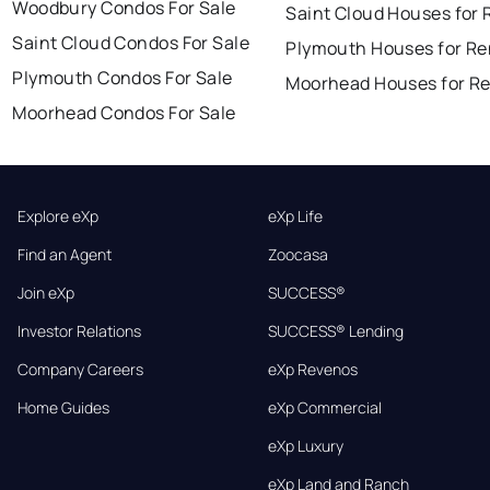
Woodbury Condos For Sale
Saint Cloud Houses for 
Saint Cloud Condos For Sale
Plymouth Houses for Re
Plymouth Condos For Sale
Moorhead Houses for R
Moorhead Condos For Sale
Explore eXp
eXp Life
Find an Agent
Zoocasa
Join eXp
SUCCESS®
Investor Relations
SUCCESS® Lending
Company Careers
eXp Revenos
Home Guides
eXp Commercial
eXp Luxury
eXp Land and Ranch