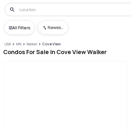
Newest To Oldest
All Filters
USA
MN
Walker
Cove View
Condos For Sale In Cove View Walker