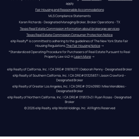
apply
Fair Housing and Reasonable Accommodations
MLS Compliance Statements
Karen Richards - Designated Managing Broker, Broker Operations - TX
Texas Real Estate Commission information about brokerage services
Texas Real Estate Commission Consumer Protection Notice
eXp Realty® is committed to adhering to the guidelines of The New York State Fair 
Housing Regulations.
The Fair Housing Notice
 →
*Standardized Operating Procedure for Purchasers of Real Estate Pursuant to Real 
Property Law 442-H.
Learn More
 →
eXp Realty of California, Inc. | CA DRE# 01878277 | Deborah Penny - Designated Broker
eXp Realty of Southern California, Inc. | CA DRE#01325837 | Jason Crawford – 
Designated Broker
eXp Realty of Greater Los Angeles, Inc. | CA DRE# 01240990 | Mike Mendibles - 
Designated Broker
eXp Realty of Northern California, Inc. | CA DRE# 01951343 | Ryan Rosas - Designated 
Broker
© 
2026
eXp Realty
. eXp World Holdings, Inc. 
All Rights Reserved