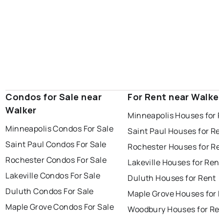
Condos for Sale near
For Rent near Walke
Walker
Minneapolis Houses for
Minneapolis Condos For Sale
Saint Paul Houses for R
Saint Paul Condos For Sale
Rochester Houses for R
Rochester Condos For Sale
Lakeville Houses for Ren
Lakeville Condos For Sale
Duluth Houses for Rent
Duluth Condos For Sale
Maple Grove Houses for
Maple Grove Condos For Sale
Woodbury Houses for R