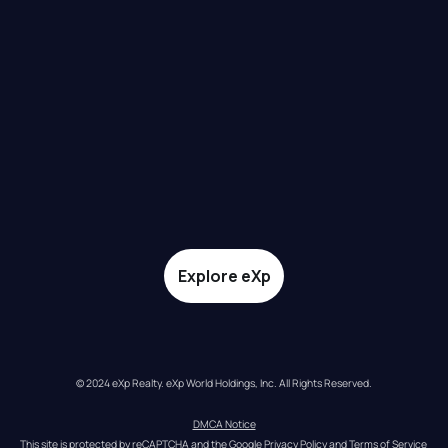
Explore eXp
© 2024 eXp Realty. eXp World Holdings, Inc. All Rights Reserved.
DMCA Notice
This site is protected by reCAPTCHA and the Google 
Privacy Policy
 and 
Terms of Service