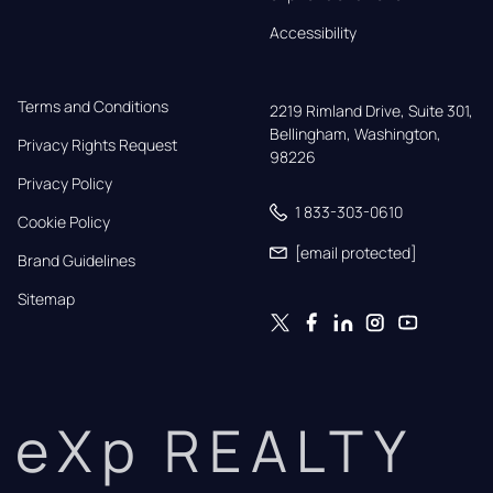
Accessibility
Terms and Conditions
2219 Rimland Drive, Suite 301,

Bellingham, Washington, 
Privacy Rights Request
98226
Privacy Policy
1 833-303-0610
Cookie Policy
[email protected]
Brand Guidelines
Sitemap
eXp REALTY