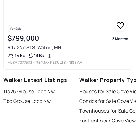
For Sale
$799,000
3 Months
607 2Nd St S, Walker, MN
13 Ba
14 Bd
MLS®
7077533
• RE/MAX RESULTS - NISSWA
Walker Latest Listings
Walker Property Ty
11326 Grouse Loop Nw
Houses for Sale Cove Vi
Tbd Grouse Loop Nw
Condos for Sale Cove V
Townhouses for Sale Co
For Rent near Cove View