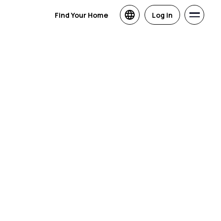
Find Your Home
Log in