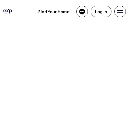
Find Your Home
Log in