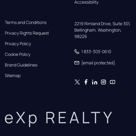
Accessibility
Terms and Conditions
2219 Rimland Drive, Suite 301,

Bellingham, Washington, 
Privacy Rights Request
98226
Privacy Policy
1 833-303-0610
Cookie Policy
[email protected]
Brand Guidelines
Sitemap
eXp REALTY