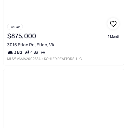
For Sale
$875,000
1 Month
3016 Etlan Rd, Etlan, VA
4 Ba
3 Bd
MLS®
VAMA2002684
• KOHLER REALTORS, LLC