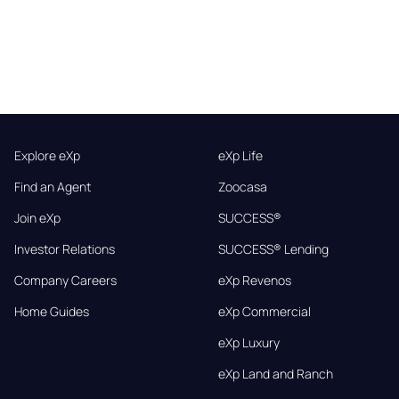
Explore eXp
eXp Life
Find an Agent
Zoocasa
Join eXp
SUCCESS®
Investor Relations
SUCCESS® Lending
Company Careers
eXp Revenos
Home Guides
eXp Commercial
eXp Luxury
eXp Land and Ranch