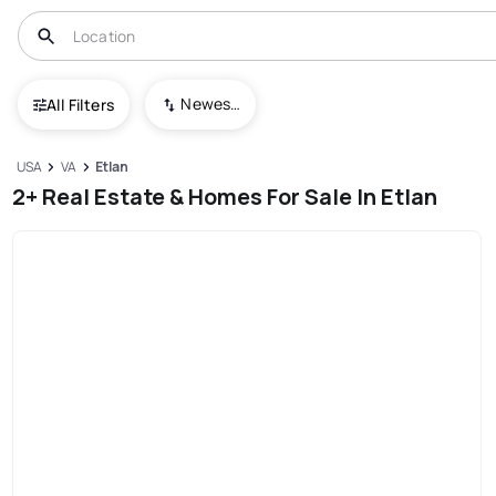
Newest To Oldest
All Filters
USA
VA
Etlan
2+ Real Estate & Homes For Sale In Etlan