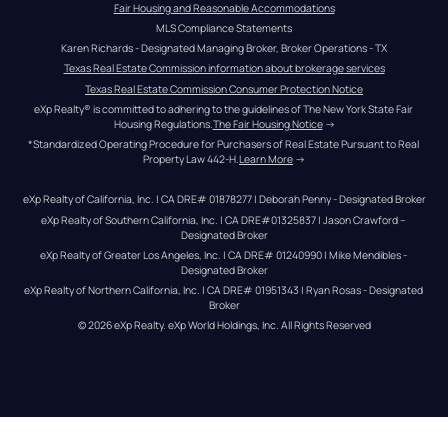
Fair Housing and Reasonable Accommodations
MLS Compliance Statements
Karen Richards - Designated Managing Broker, Broker Operations - TX
Texas Real Estate Commission information about brokerage services
Texas Real Estate Commission Consumer Protection Notice
eXp Realty® is committed to adhering to the guidelines of The New York State Fair 
Housing Regulations.
The Fair Housing Notice
 →
*Standardized Operating Procedure for Purchasers of Real Estate Pursuant to Real 
Property Law 442-H.
Learn More
 →
eXp Realty of California, Inc. | CA DRE# 01878277 | Deborah Penny - Designated Broker
eXp Realty of Southern California, Inc. | CA DRE#01325837 | Jason Crawford – 
Designated Broker
eXp Realty of Greater Los Angeles, Inc. | CA DRE# 01240990 | Mike Mendibles - 
Designated Broker
eXp Realty of Northern California, Inc. | CA DRE# 01951343 | Ryan Rosas - Designated 
Broker
© 
2026
eXp Realty
. eXp World Holdings, Inc. 
All Rights Reserved