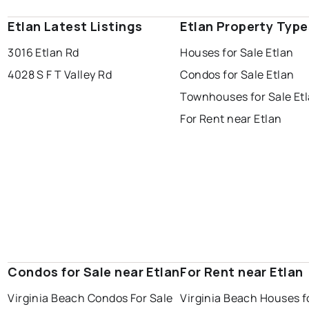
Etlan Latest Listings
Etlan Property Type
3016 Etlan Rd
Houses for Sale Etlan
4028 S F T Valley Rd
Condos for Sale Etlan
Townhouses for Sale Et
For Rent near Etlan
Condos for Sale near Etlan
For Rent near Etlan
Virginia Beach Condos For Sale
Virginia Beach Houses f