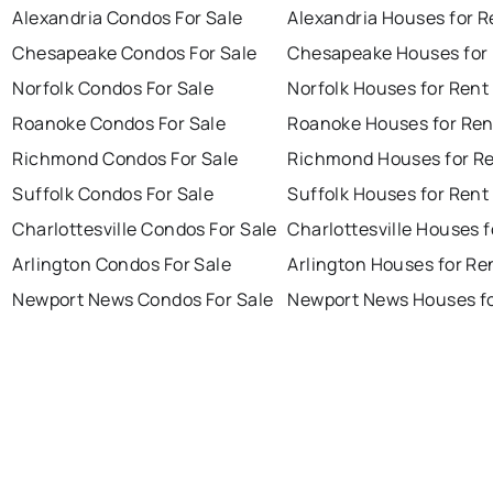
Alexandria Condos For Sale
Alexandria Houses for R
Chesapeake Condos For Sale
Chesapeake Houses for
Norfolk Condos For Sale
Norfolk Houses for Rent
Roanoke Condos For Sale
Roanoke Houses for Ren
Richmond Condos For Sale
Richmond Houses for R
Suffolk Condos For Sale
Suffolk Houses for Rent
Charlottesville Condos For Sale
Charlottesville Houses f
Arlington Condos For Sale
Arlington Houses for Re
Newport News Condos For Sale
Newport News Houses fo