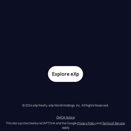
Explore eXp
© 2024 eXp Realty. eXp World Holdings, Inc. All Rights Reserved.
DMCA Notice
This site is protected by reCAPTCHA and the Google 
Privacy Policy
 and 
Terms of Service
apply