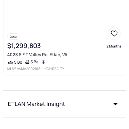
Other
$1,299,803
2 Months
4028 S F T Valley Rd, Etlan, VA
5 Ba
5 Bd
MLS®
VAMA2002818
• IKON REALTY
ETLAN Market Insight