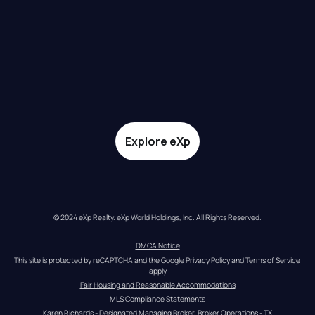
Explore eXp
© 2024 eXp Realty. eXp World Holdings, Inc. All Rights Reserved.
DMCA Notice
This site is protected by reCAPTCHA and the Google 
Privacy Policy
 and 
Terms of Service
apply
Fair Housing and Reasonable Accommodations
MLS Compliance Statements
Karen Richards - Designated Managing Broker, Broker Operations - TX