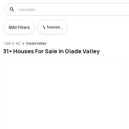
Newest To Oldest
All Filters
USA
NC
Glade Valley
31+ Houses For Sale In Glade Valley