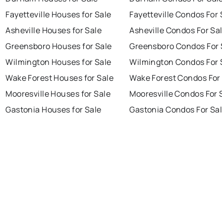
Fayetteville Houses for Sale
Fayetteville Condos For 
Asheville Houses for Sale
Asheville Condos For Sa
Greensboro Houses for Sale
Greensboro Condos For 
Wilmington Houses for Sale
Wilmington Condos For 
Wake Forest Houses for Sale
Wake Forest Condos For
Mooresville Houses for Sale
Mooresville Condos For 
Gastonia Houses for Sale
Gastonia Condos For Sa