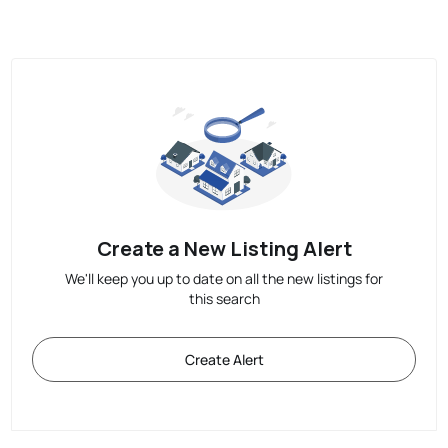
Create a New Listing Alert
We'll keep you up to date on all the new listings for
this search
Create Alert