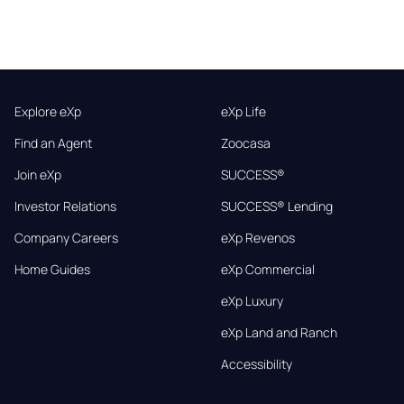
Explore eXp
eXp Life
Find an Agent
Zoocasa
Join eXp
SUCCESS®
Investor Relations
SUCCESS® Lending
Company Careers
eXp Revenos
Home Guides
eXp Commercial
eXp Luxury
eXp Land and Ranch
Accessibility