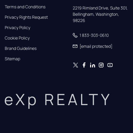
Terms and Conditions
2219 Rimland Drive, Suite 301,

Bellingham, Washington, 
Privacy Rights Request
98226
Privacy Policy
1 833-303-0610
Cookie Policy
[email protected]
Brand Guidelines
Sitemap
eXp REALTY