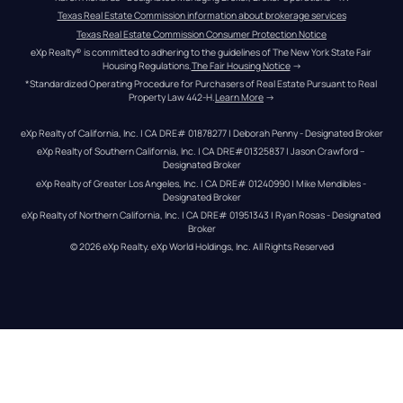
Texas Real Estate Commission information about brokerage services
Texas Real Estate Commission Consumer Protection Notice
eXp Realty® is committed to adhering to the guidelines of The New York State Fair 
Housing Regulations.
The Fair Housing Notice
 →
*Standardized Operating Procedure for Purchasers of Real Estate Pursuant to Real 
Property Law 442-H.
Learn More
 →
eXp Realty of California, Inc. | CA DRE# 01878277 | Deborah Penny - Designated Broker
eXp Realty of Southern California, Inc. | CA DRE#01325837 | Jason Crawford – 
Designated Broker
eXp Realty of Greater Los Angeles, Inc. | CA DRE# 01240990 | Mike Mendibles - 
Designated Broker
eXp Realty of Northern California, Inc. | CA DRE# 01951343 | Ryan Rosas - Designated 
Broker
© 
2026
eXp Realty
. eXp World Holdings, Inc. 
All Rights Reserved