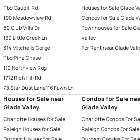
Tbd Caudill Rd
Houses for Sale Glade Va
190 Meadowview Rd
Condos for Sale Glade V
80 Club Villa Dr
Townhouses for Sale Gl
139 Little Creek Ln
Valley
314 Mitchells Gorge
For Rent near Glade Vall
Tbd Pine Chase
110 Northview Rdg
1712 Rich Hill Rd
78 Star Dust Lane
116 Fawn Ln
Houses for Sale near
Condos for Sale ne
Glade Valley
Glade Valley
Charlotte Houses for Sale
Charlotte Condos For Sa
Raleigh Houses for Sale
Raleigh Condos For Sale
Durham Houses for Sale
Durham Condos For Sal