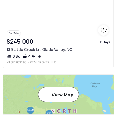
For Sale
$245,000
11 Days
139 Little Creek Ln, Glade Valley, NC
2 Ba
3 Bd
MLS®
263290
• REAL BROKER, LLC
View Map