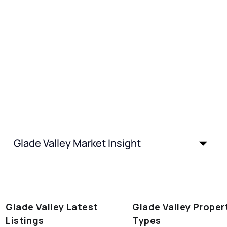
Glade Valley Market Insight
Glade Valley Latest
Glade Valley Proper
Listings
Types