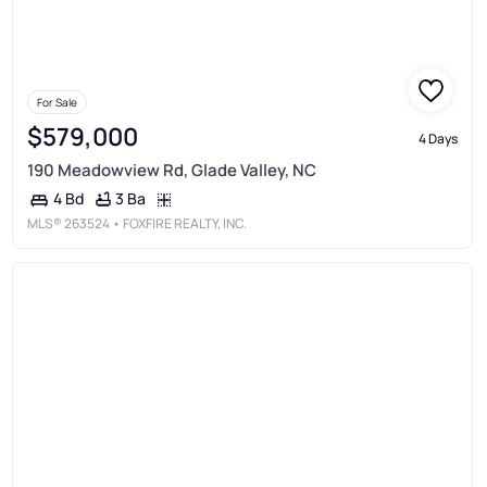
For Sale
$579,000
4 Days
190 Meadowview Rd, Glade Valley, NC
3 Ba
4 Bd
MLS®
263524
• FOXFIRE REALTY, INC.