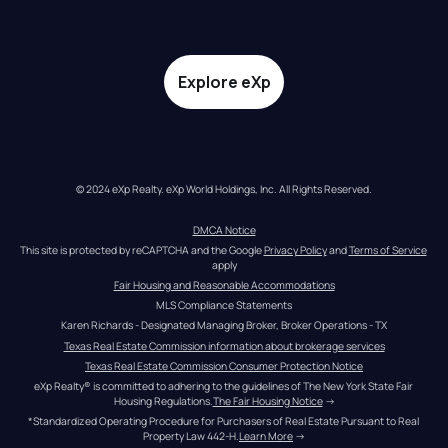
Explore eXp
© 2024 eXp Realty. eXp World Holdings, Inc. All Rights Reserved.
DMCA Notice
This site is protected by reCAPTCHA and the Google 
Privacy Policy
 and 
Terms of Service
apply
Fair Housing and Reasonable Accommodations
MLS Compliance Statements
Karen Richards - Designated Managing Broker, Broker Operations - TX
Texas Real Estate Commission information about brokerage services
Texas Real Estate Commission Consumer Protection Notice
eXp Realty® is committed to adhering to the guidelines of The New York State Fair 
Housing Regulations.
The Fair Housing Notice
 →
*Standardized Operating Procedure for Purchasers of Real Estate Pursuant to Real 
Property Law 442-H.
Learn More
 →