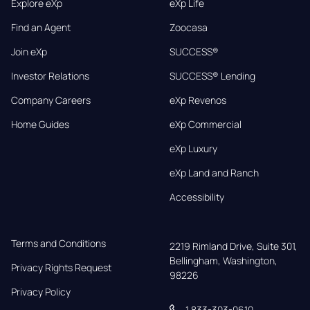
Explore eXp
eXp Life
Find an Agent
Zoocasa
Join eXp
SUCCESS®
Investor Relations
SUCCESS® Lending
Company Careers
eXp Revenos
Home Guides
eXp Commercial
eXp Luxury
eXp Land and Ranch
Accessibility
Terms and Conditions
2219 Rimland Drive, Suite 301,

Bellingham, Washington, 
Privacy Rights Request
98226
Privacy Policy
1 833-303-0610