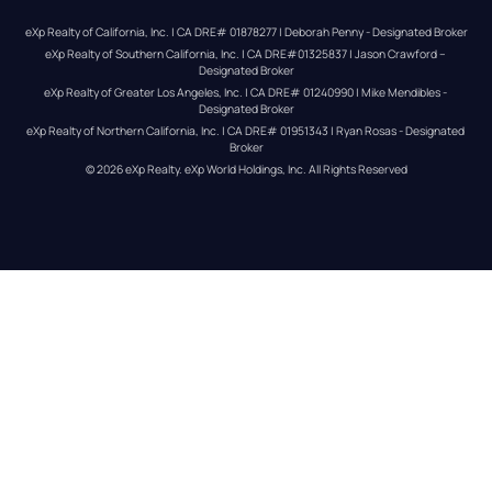
eXp Realty of California, Inc. | CA DRE# 01878277 | Deborah Penny - Designated Broker
eXp Realty of Southern California, Inc. | CA DRE#01325837 | Jason Crawford – 
Designated Broker
eXp Realty of Greater Los Angeles, Inc. | CA DRE# 01240990 | Mike Mendibles - 
Designated Broker
eXp Realty of Northern California, Inc. | CA DRE# 01951343 | Ryan Rosas - Designated 
Broker
© 
2026
eXp Realty
. eXp World Holdings, Inc. 
All Rights Reserved