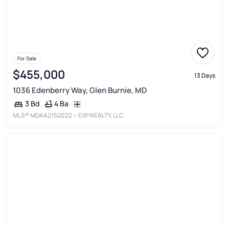
For Sale
$455,000
13 Days
1036 Edenberry Way, Glen Burnie, MD
4 Ba
3 Bd
MLS®
MDAA2152022
• EXP REALTY, LLC