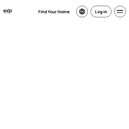
Find Your Home
Log in