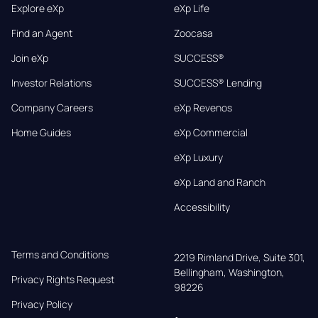
Explore eXp
eXp Life
Find an Agent
Zoocasa
Join eXp
SUCCESS®
Investor Relations
SUCCESS® Lending
Company Careers
eXp Revenos
Home Guides
eXp Commercial
eXp Luxury
eXp Land and Ranch
Accessibility
Terms and Conditions
2219 Rimland Drive, Suite 301,

Bellingham, Washington, 
Privacy Rights Request
98226
Privacy Policy