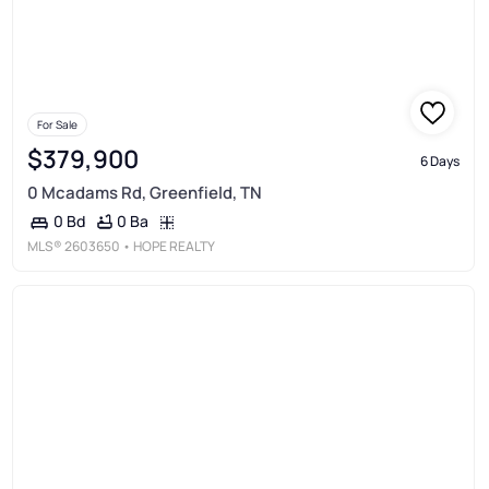
For Sale
$379,900
6 Days
0 Mcadams Rd, Greenfield, TN
0 Ba
0 Bd
MLS®
2603650
• HOPE REALTY