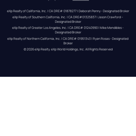
eXp Realty of California, Inc. | CA DRE# 01878277 | Deborah Penny - Designated Broker
eXp Realty of Southern California, Inc. | CA DRE#01325837 | Jason Crawford – 
Designated Broker
eXp Realty of Greater Los Angeles, Inc. | CA DRE# 01240990 | Mike Mendibles - 
Designated Broker
eXp Realty of Northern California, Inc. | CA DRE# 01951343 | Ryan Rosas - Designated 
Broker
© 
2026
eXp Realty
. eXp World Holdings, Inc. 
All Rights Reserved