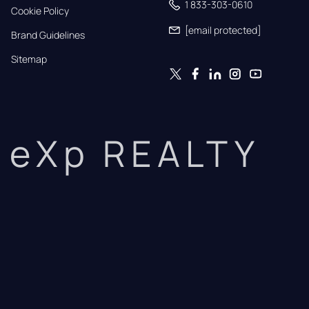
1 833-303-0610
Cookie Policy
[email protected]
Brand Guidelines
Sitemap
eXp REALTY