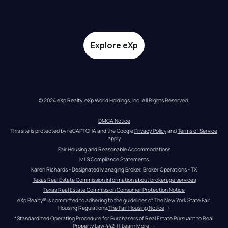
Explore eXp
© 2024 eXp Realty. eXp World Holdings, Inc. All Rights Reserved.
DMCA Notice
This site is protected by reCAPTCHA and the Google 
Privacy Policy
 and 
Terms of Service
apply
Fair Housing and Reasonable Accommodations
MLS Compliance Statements
Karen Richards - Designated Managing Broker, Broker Operations - TX
Texas Real Estate Commission information about brokerage services
Texas Real Estate Commission Consumer Protection Notice
eXp Realty® is committed to adhering to the guidelines of The New York State Fair 
Housing Regulations.
The Fair Housing Notice
 →
*Standardized Operating Procedure for Purchasers of Real Estate Pursuant to Real 
Property Law 442-H.
Learn More
 →