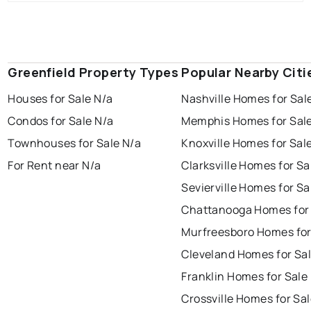
Greenfield Property Types
Popular Nearby Citi
Houses for Sale N/a
Nashville Homes for Sal
Condos for Sale N/a
Memphis Homes for Sal
Townhouses for Sale N/a
Knoxville Homes for Sal
For Rent near N/a
Clarksville Homes for Sa
Sevierville Homes for Sa
Chattanooga Homes for
Murfreesboro Homes for
Cleveland Homes for Sa
Franklin Homes for Sale
Crossville Homes for Sa