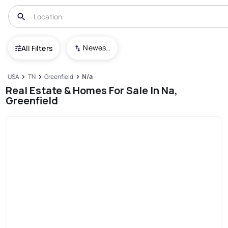
Newest To Oldest
All Filters
USA
TN
Greenfield
N/a
Real Estate & Homes For Sale In Na,
Greenfield