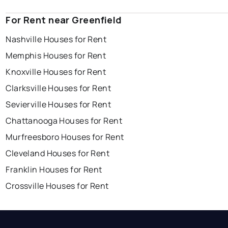
For Rent near Greenfield
Nashville Houses for Rent
Memphis Houses for Rent
Knoxville Houses for Rent
Clarksville Houses for Rent
Sevierville Houses for Rent
Chattanooga Houses for Rent
Murfreesboro Houses for Rent
Cleveland Houses for Rent
Franklin Houses for Rent
Crossville Houses for Rent