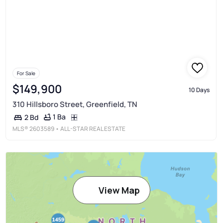
For Sale
$149,900
10 Days
310 Hillsboro Street, Greenfield, TN
1 Ba
2 Bd
MLS®
2603589
• ALL-STAR REAL ESTATE
View Map