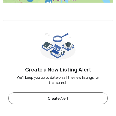
Create a New Listing Alert
We'll keep you up to date on all the new listings for
this search
Create Alert