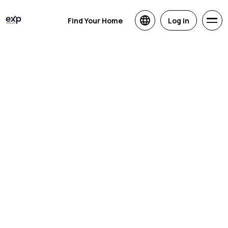
Find Your Home
Log in