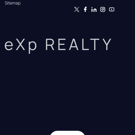
Sitemap
eXp REALTY