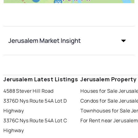
Jerusalem Market Insight
Jerusalem Latest Listings
Jerusalem Property
4588 Stever Hill Road
Houses for Sale Jerusa
3376D Nys Route 54A Lot D
Condos for Sale Jerusa
Highway
Townhouses for Sale Je
3376C Nys Route 54A Lot C
For Rent near Jerusale
Highway