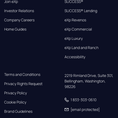
Join eXp
SUCCESS®
Investor Relations
SUCCESS® Lending
Company Careers
eXp Revenos
Home Guides
eXp Commercial
eXp Luxury
eXp Land and Ranch
Accessibility
Terms and Conditions
2219 Rimland Drive, Suite 301,

Bellingham, Washington, 
Privacy Rights Request
98226
Privacy Policy
1 833-303-0610
Cookie Policy
[email protected]
Brand Guidelines