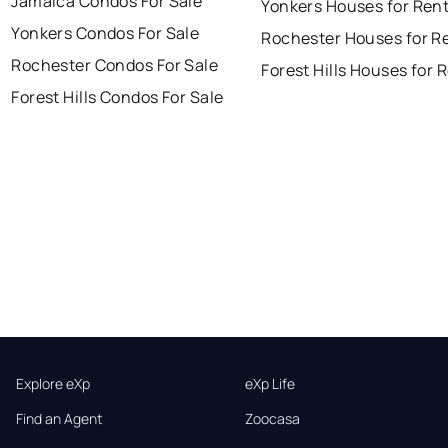
Jamaica Condos For Sale
Yonkers Houses for Ren
Yonkers Condos For Sale
Rochester Houses for R
Rochester Condos For Sale
Forest Hills Houses for 
Forest Hills Condos For Sale
Explore eXp
eXp Life
Find an Agent
Zoocasa