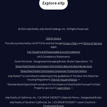
Explore eXp
© 2024 eXp Realty. eXp World Holdings, Inc. All Rights Reserved.
DMCA Notice
This site is protected by reCAPTCHA and the Google 
Privacy Policy
 and 
Terms of Service
apply
Fair Housing and Reasonable Accommodations
MLS Compliance Statements
Karen Richards - Designated Managing Broker, Broker Operations - TX
Texas Real Estate Commission information about brokerage services
Texas Real Estate Commission Consumer Protection Notice
eXp Realty® is committed to adhering to the guidelines of The New York State Fair 
Housing Regulations.
The Fair Housing Notice
 →
*Standardized Operating Procedure for Purchasers of Real Estate Pursuant to Real 
Property Law 442-H.
Learn More
 →
eXp Realty of California, Inc. | CA DRE# 01878277 | Deborah Penny - Designated Broker
eXp Realty of Southern California, Inc. | CA DRE#01325837 | Jason Crawford – 
Designated Broker