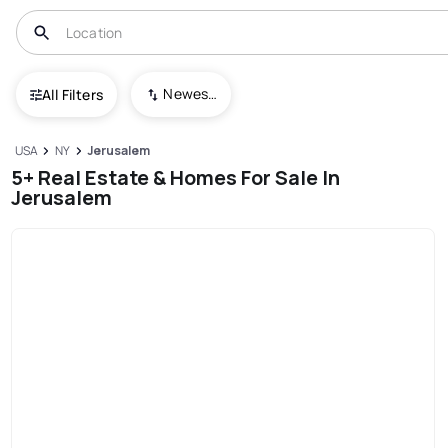
Newest To Oldest
All Filters
USA
NY
Jerusalem
5+ Real Estate & Homes For Sale In
Jerusalem