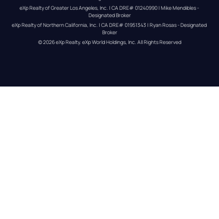
eXp Realty of Greater Los Angeles, Inc. | CA DRE# 01240990 | Mike Mendibles - 
Designated Broker
eXp Realty of Northern California, Inc. | CA DRE# 01951343 | Ryan Rosas - Designated 
Broker
© 
2026
eXp Realty
. eXp World Holdings, Inc. 
All Rights Reserved