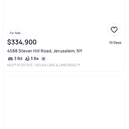
For Sale
$334,900
10 Days
4588 Stever Hill Road, Jerusalem, NY
3 Ba
3 Bd
MLS®
R1701703
• KEUKA LAKE & LAND REALTY