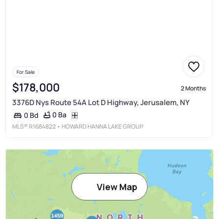
For Sale
$178,000
2 Months
3376D Nys Route 54A Lot D Highway, Jerusalem, NY
0 Ba
0 Bd
MLS®
R1684822
• HOWARD HANNA LAKE GROUP
View Map