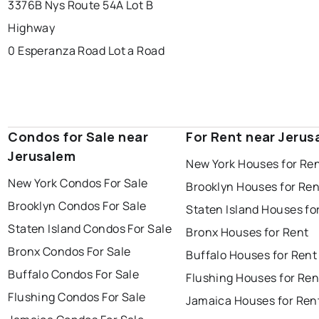
3376B Nys Route 54A Lot B
Highway
0 Esperanza Road Lot a Road
Condos for Sale near
For Rent near Jerus
Jerusalem
New York Houses for Re
New York Condos For Sale
Brooklyn Houses for Ren
Brooklyn Condos For Sale
Staten Island Houses fo
Staten Island Condos For Sale
Bronx Houses for Rent
Bronx Condos For Sale
Buffalo Houses for Rent
Buffalo Condos For Sale
Flushing Houses for Ren
Flushing Condos For Sale
Jamaica Houses for Ren