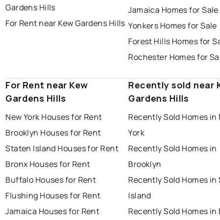
Gardens Hills
Jamaica Homes for Sale
For Rent near Kew Gardens Hills
Yonkers Homes for Sale
Forest Hills Homes for S
Rochester Homes for Sa
For Rent near Kew
Recently sold near
Gardens Hills
Gardens Hills
New York Houses for Rent
Recently Sold Homes in
Brooklyn Houses for Rent
York
Staten Island Houses for Rent
Recently Sold Homes in
Bronx Houses for Rent
Brooklyn
Buffalo Houses for Rent
Recently Sold Homes in
Flushing Houses for Rent
Island
Jamaica Houses for Rent
Recently Sold Homes in