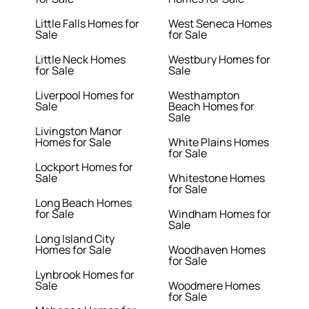
Little Falls Homes for
West Seneca Homes
Sale
for Sale
Little Neck Homes
Westbury Homes for
for Sale
Sale
Liverpool Homes for
Westhampton
Sale
Beach Homes for
Sale
Livingston Manor
Homes for Sale
White Plains Homes
for Sale
Lockport Homes for
Sale
Whitestone Homes
for Sale
Long Beach Homes
for Sale
Windham Homes for
Sale
Long Island City
Homes for Sale
Woodhaven Homes
for Sale
Lynbrook Homes for
Sale
Woodmere Homes
for Sale