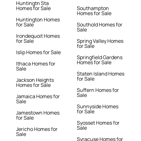
Huntingtn Sta
Homes for Sale
Southampton
Homes for Sale
Huntington Homes
for Sale
Southold Homes for
Sale
Irondequoit Homes
for Sale
Spring Valley Homes
for Sale
Islip Homes for Sale
Springfield Gardens
Homes for Sale
Ithaca Homes for
Sale
Staten Island Homes
for Sale
Jackson Heights
Homes for Sale
Suffern Homes for
Sale
Jamaica Homes for
Sale
Sunnyside Homes
for Sale
Jamestown Homes
for Sale
Syosset Homes for
Sale
Jericho Homes for
Sale
Syracuse Homes for