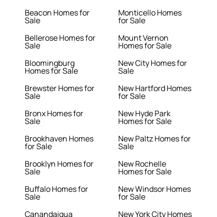
Beacon Homes for
Monticello Homes
Sale
for Sale
Bellerose Homes for
Mount Vernon
Sale
Homes for Sale
Bloomingburg
New City Homes for
Homes for Sale
Sale
Brewster Homes for
New Hartford Homes
Sale
for Sale
Bronx Homes for
New Hyde Park
Sale
Homes for Sale
Brookhaven Homes
New Paltz Homes for
for Sale
Sale
Brooklyn Homes for
New Rochelle
Sale
Homes for Sale
Buffalo Homes for
New Windsor Homes
Sale
for Sale
Canandaigua
New York City Homes