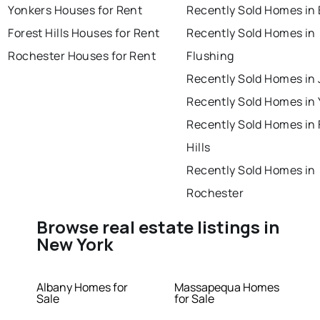
Yonkers Houses for Rent
Recently Sold Homes in 
Forest Hills Houses for Rent
Recently Sold Homes in
Rochester Houses for Rent
Flushing
Recently Sold Homes in
Recently Sold Homes in
Recently Sold Homes in 
Hills
Recently Sold Homes in
Rochester
Browse real estate listings in
New York
Albany Homes for
Massapequa Homes
Sale
for Sale