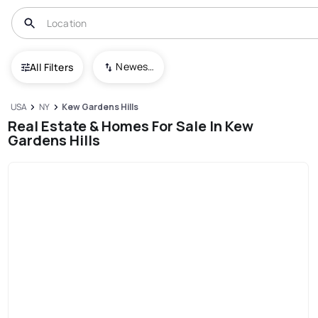
Newest To Oldest
All Filters
USA
NY
Kew Gardens Hills
Real Estate & Homes For Sale In Kew
Gardens Hills