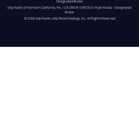
Designated Broker
eXp Realty of Northern California, Inc. | CA DRE# 01951343 | Ryan Rosas - Designated 
Broker
© 
2026
eXp Realty
. eXp World Holdings, Inc. 
All Rights Reserved