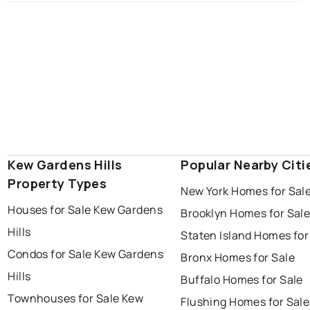
Kew Gardens Hills
Popular Nearby Citi
Property Types
New York Homes for Sal
Houses for Sale Kew Gardens
Brooklyn Homes for Sal
Hills
Staten Island Homes for
Condos for Sale Kew Gardens
Bronx Homes for Sale
Hills
Buffalo Homes for Sale
Townhouses for Sale Kew
Flushing Homes for Sale