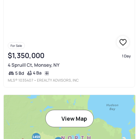
For Sale
$1,350,000
1 Day
4 Spruill Ct, Monsey, NY
4 Ba
5 Bd
MLS®
1035407
• EREALTY ADVISORS, INC
View Map