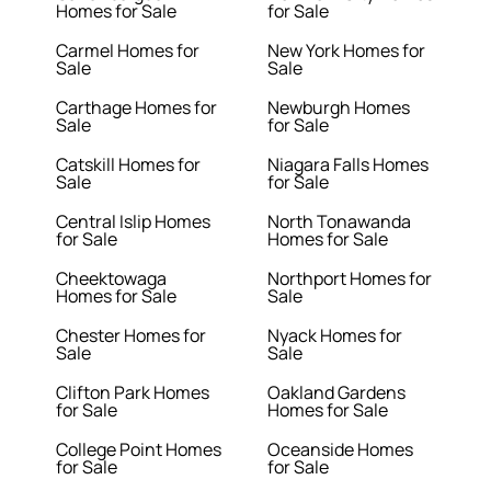
Homes for Sale
for Sale
Carmel Homes for
New York Homes for
Sale
Sale
Carthage Homes for
Newburgh Homes
Sale
for Sale
Catskill Homes for
Niagara Falls Homes
Sale
for Sale
Central Islip Homes
North Tonawanda
for Sale
Homes for Sale
Cheektowaga
Northport Homes for
Homes for Sale
Sale
Chester Homes for
Nyack Homes for
Sale
Sale
Clifton Park Homes
Oakland Gardens
for Sale
Homes for Sale
College Point Homes
Oceanside Homes
for Sale
for Sale