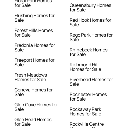
Floral Park Homes
for Sale
Queensbury Homes
for Sale
Flushing Homes for
Sale
Red Hook Homes for
Sale
Forest Hills Homes
for Sale
Rego Park Homes for
Sale
Fredonia Homes for
Sale
Rhinebeck Homes
for Sale
Freeport Homes for
Sale
Richmond Hill
Homes for Sale
Fresh Meadows
Homes for Sale
Riverhead Homes for
Sale
Geneva Homes for
Sale
Rochester Homes
for Sale
Glen Cove Homes for
Sale
Rockaway Park
Homes for Sale
Glen Head Homes
for Sale
Rockville Centre