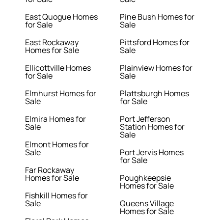
East Quogue Homes
Pine Bush Homes for
for Sale
Sale
East Rockaway
Pittsford Homes for
Homes for Sale
Sale
Ellicottville Homes
Plainview Homes for
for Sale
Sale
Elmhurst Homes for
Plattsburgh Homes
Sale
for Sale
Elmira Homes for
Port Jefferson
Sale
Station Homes for
Sale
Elmont Homes for
Sale
Port Jervis Homes
for Sale
Far Rockaway
Homes for Sale
Poughkeepsie
Homes for Sale
Fishkill Homes for
Sale
Queens Village
Homes for Sale