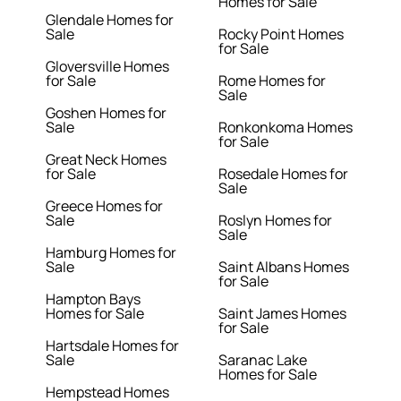
Homes for Sale
Glendale Homes for
Sale
Rocky Point Homes
for Sale
Gloversville Homes
for Sale
Rome Homes for
Sale
Goshen Homes for
Sale
Ronkonkoma Homes
for Sale
Great Neck Homes
for Sale
Rosedale Homes for
Sale
Greece Homes for
Sale
Roslyn Homes for
Sale
Hamburg Homes for
Sale
Saint Albans Homes
for Sale
Hampton Bays
Homes for Sale
Saint James Homes
for Sale
Hartsdale Homes for
Sale
Saranac Lake
Homes for Sale
Hempstead Homes