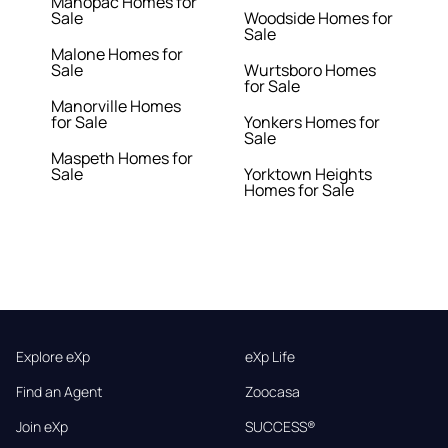
Mahopac Homes for
Sale
Woodside Homes for
Sale
Malone Homes for
Sale
Wurtsboro Homes
for Sale
Manorville Homes
for Sale
Yonkers Homes for
Sale
Maspeth Homes for
Sale
Yorktown Heights
Homes for Sale
Explore eXp
eXp Life
Find an Agent
Zoocasa
Join eXp
SUCCESS®