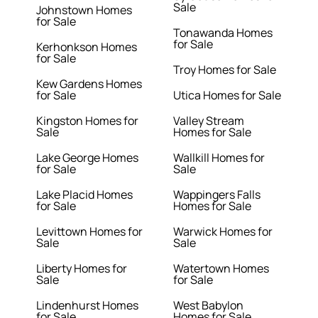
Sale
Johnstown Homes
for Sale
Tonawanda Homes
for Sale
Kerhonkson Homes
for Sale
Troy Homes for Sale
Kew Gardens Homes
for Sale
Utica Homes for Sale
Kingston Homes for
Valley Stream
Sale
Homes for Sale
Lake George Homes
Wallkill Homes for
for Sale
Sale
Lake Placid Homes
Wappingers Falls
for Sale
Homes for Sale
Levittown Homes for
Warwick Homes for
Sale
Sale
Liberty Homes for
Watertown Homes
Sale
for Sale
Lindenhurst Homes
West Babylon
for Sale
Homes for Sale