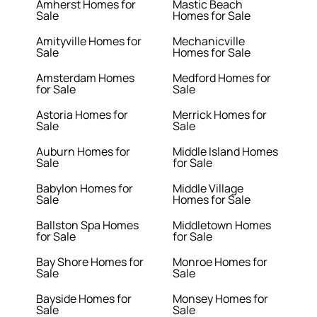
Amherst Homes for
Mastic Beach
Sale
Homes for Sale
Amityville Homes for
Mechanicville
Sale
Homes for Sale
Amsterdam Homes
Medford Homes for
for Sale
Sale
Astoria Homes for
Merrick Homes for
Sale
Sale
Auburn Homes for
Middle Island Homes
Sale
for Sale
Babylon Homes for
Middle Village
Sale
Homes for Sale
Ballston Spa Homes
Middletown Homes
for Sale
for Sale
Bay Shore Homes for
Monroe Homes for
Sale
Sale
Bayside Homes for
Monsey Homes for
Sale
Sale