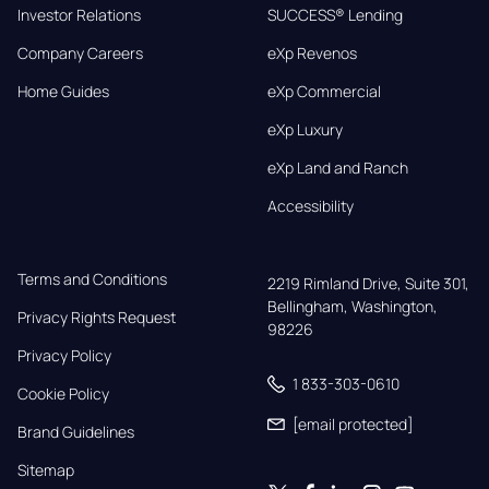
Investor Relations
SUCCESS® Lending
Company Careers
eXp Revenos
Home Guides
eXp Commercial
eXp Luxury
eXp Land and Ranch
Accessibility
Terms and Conditions
2219 Rimland Drive, Suite 301,

Bellingham, Washington, 
Privacy Rights Request
98226
Privacy Policy
1 833-303-0610
Cookie Policy
[email protected]
Brand Guidelines
Sitemap