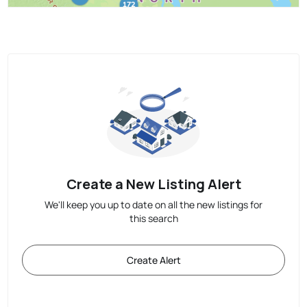
Create a New Listing Alert
We'll keep you up to date on all the new listings for
this search
Create Alert