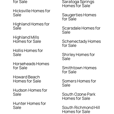
for Sale
Saratoga Springs
Homes for Sale
Hicksville Homes for
Sale
Saugerties Homes
for Sale
Highland Homes for
Sale
Scarsdale Homes for
Sale
Highland Mills
Homes for Sale
Schenectady Homes
for Sale
Hollis Homes for
Sale
Shirley Homes for
Sale
Horseheads Homes
for Sale
Smithtown Homes
for Sale
Howard Beach
Homes for Sale
Somers Homes for
Sale
Hudson Homes for
Sale
South Ozone Park
Homes for Sale
Hunter Homes for
Sale
South Richmond Hill
Homes for Sale