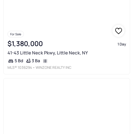
For Sale
$1,380,000
1 Day
41-43 Little Neck Pkwy, Little Neck, NY
3 Ba
5 Bd
MLS®
1036294
• WINZONE REALTY INC