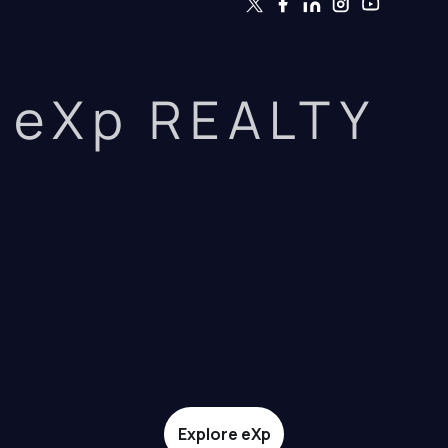
eXp REALTY
Explore eXp