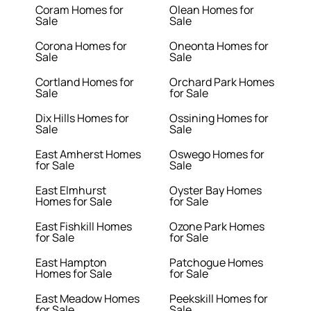
Coram Homes for
Olean Homes for
Sale
Sale
Corona Homes for
Oneonta Homes for
Sale
Sale
Cortland Homes for
Orchard Park Homes
Sale
for Sale
Dix Hills Homes for
Ossining Homes for
Sale
Sale
East Amherst Homes
Oswego Homes for
for Sale
Sale
East Elmhurst
Oyster Bay Homes
Homes for Sale
for Sale
East Fishkill Homes
Ozone Park Homes
for Sale
for Sale
East Hampton
Patchogue Homes
Homes for Sale
for Sale
East Meadow Homes
Peekskill Homes for
for Sale
Sale