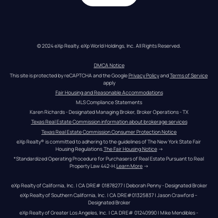
© 2024 eXp Realty. eXp World Holdings, Inc. All Rights Reserved.
DMCA Notice
This site is protected by reCAPTCHA and the Google 
Privacy Policy
 and 
Terms of Service
apply
Fair Housing and Reasonable Accommodations
MLS Compliance Statements
Karen Richards - Designated Managing Broker, Broker Operations - TX
Texas Real Estate Commission information about brokerage services
Texas Real Estate Commission Consumer Protection Notice
eXp Realty® is committed to adhering to the guidelines of The New York State Fair 
Housing Regulations.
The Fair Housing Notice
 →
*Standardized Operating Procedure for Purchasers of Real Estate Pursuant to Real 
Property Law 442-H.
Learn More
 →
eXp Realty of California, Inc. | CA DRE# 01878277 | Deborah Penny - Designated Broker
eXp Realty of Southern California, Inc. | CA DRE#01325837 | Jason Crawford – 
Designated Broker
eXp Realty of Greater Los Angeles, Inc. | CA DRE# 01240990 | Mike Mendibles - 