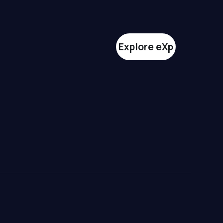
Explore eXp