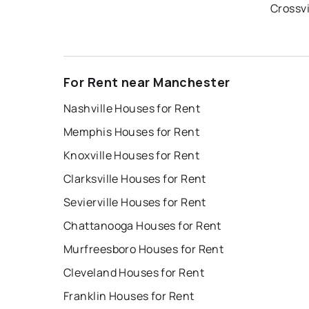
Crossvi
For Rent near Manchester
Nashville Houses for Rent
Memphis Houses for Rent
Knoxville Houses for Rent
Clarksville Houses for Rent
Sevierville Houses for Rent
Chattanooga Houses for Rent
Murfreesboro Houses for Rent
Cleveland Houses for Rent
Franklin Houses for Rent