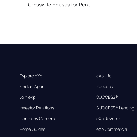
Crossville Houses for Rent
Explore eXp
eXp Life
Find an Agent
Zoocasa
Join eXp
SUCCESS®
Investor Relations
SUCCESS® Lending
Company Careers
eXp Revenos
Home Guides
eXp Commercial