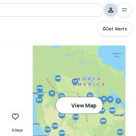
Get Alerts
View Map
6 Days