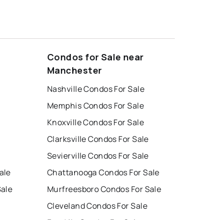
Condos for Sale near
Manchester
Nashville Condos For Sale
Memphis Condos For Sale
Knoxville Condos For Sale
Clarksville Condos For Sale
Sevierville Condos For Sale
ale
Chattanooga Condos For Sale
Sale
Murfreesboro Condos For Sale
Cleveland Condos For Sale