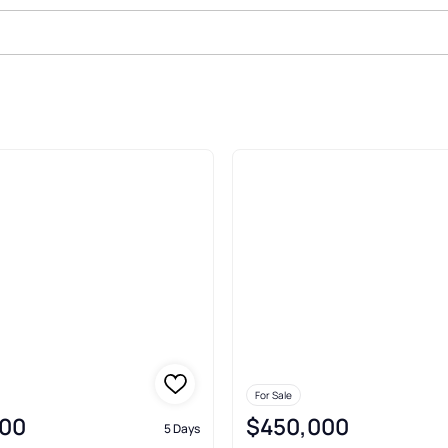
nchester
For Sale
00
$450,000
5 Days