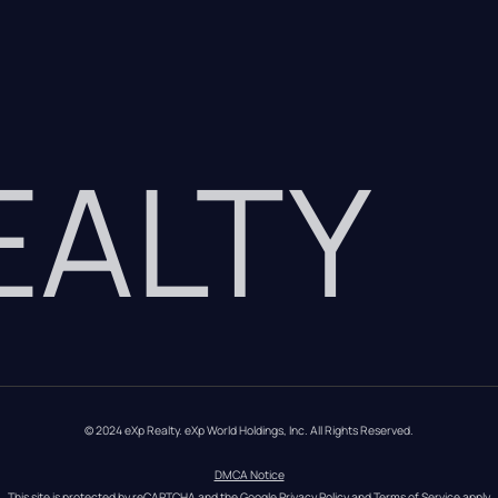
REALTY
© 2024 eXp Realty. eXp World Holdings, Inc. All Rights Reserved.
DMCA Notice
This site is protected by reCAPTCHA and the Google 
Privacy Policy
 and 
Terms of Service
 apply