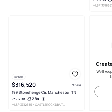
MLS®
331865
Create
We'll kee
l
For Sale
$316,520
9 Days
199 Stonehenge Cir, Manchester, TN
2 Ba
3 Bd
MLS®
3312535
• CASTLEROCK DBA THE JONES COMPANY