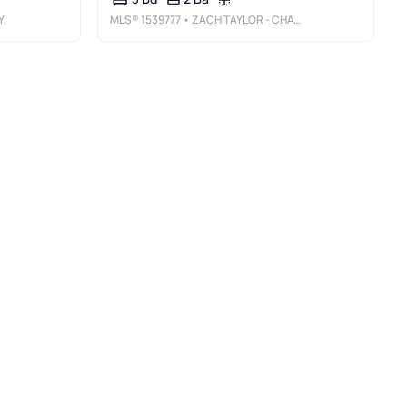
Y
MLS®
1539777
• ZACH TAYLOR - CHATTANOOGA