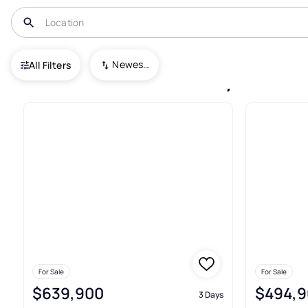
USA
TN
Manchester
Keylon
Newest To Oldest
All Filters
Houses For Sale In Keylon Ma
For Sale
For Sale
$639,900
$494,9
3 Days