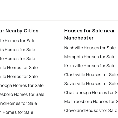
ar Nearby Cities
Houses for Sale near
Manchester
le Homes for Sale
Nashville Houses for Sale
s Homes for Sale
Memphis Houses for Sale
le Homes for Sale
Knoxville Houses for Sale
ille Homes for Sale
Clarksville Houses for Sale
ille Homes for Sale
Sevierville Houses for Sale
nooga Homes for Sale
Chattanooga Houses for S
esboro Homes for Sale
Murfreesboro Houses for 
and Homes for Sale
Cleveland Houses for Sale
n Homes for Sale