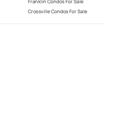
Franklin Condos For Sale
Crossville Condos For Sale