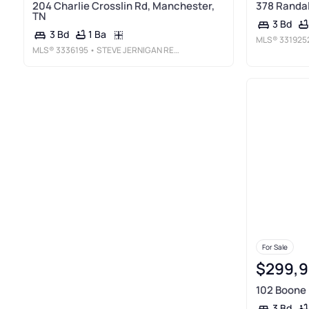
204 Charlie Crosslin Rd, Manchester,
378 Randal
TN
3 Bd
1 Ba
3 Bd
MLS®
331925
MLS®
3336195
• STEVE JERNIGAN REALTY
For Sale
$299,
102 Boone 
3 Bd