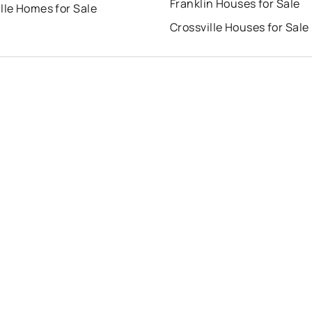
Franklin Houses for Sale
lle Homes for Sale
Crossville Houses for Sale