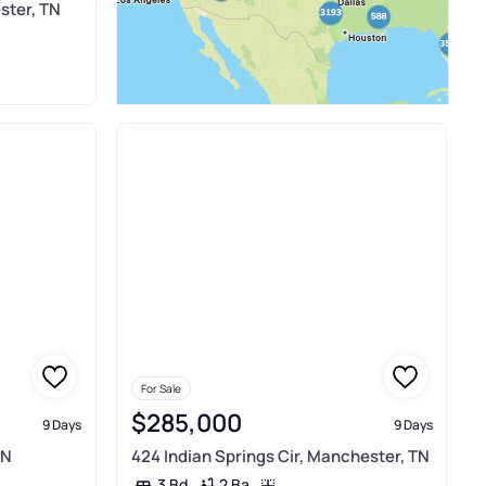
ster, TN
For Sale
$285,000
9 Days
9 Days
TN
424 Indian Springs Cir, Manchester, TN
2 Ba
3 Bd