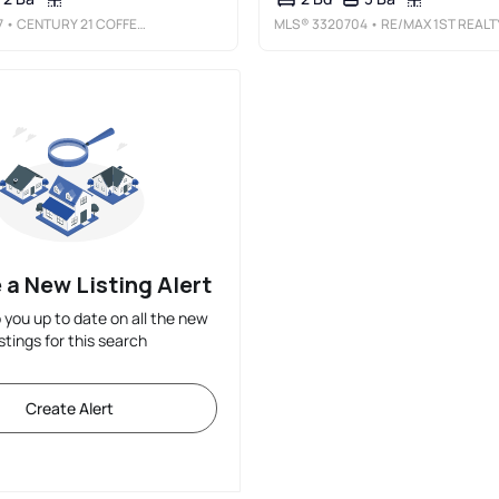
7
• CENTURY 21 COFFEE COUNTY REALTY & AUCTION
MLS®
3320704
• RE/MAX 1ST REALT
 a New Listing Alert
p you up to date on all the new
istings for this search
Create Alert