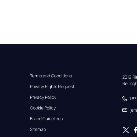
Terms and Conditions
2219 Rim
Bellin
Privacy Rights Request
Privacy Policy
1 8
Cookie Policy
[em
Brand Guidelines
Sitemap