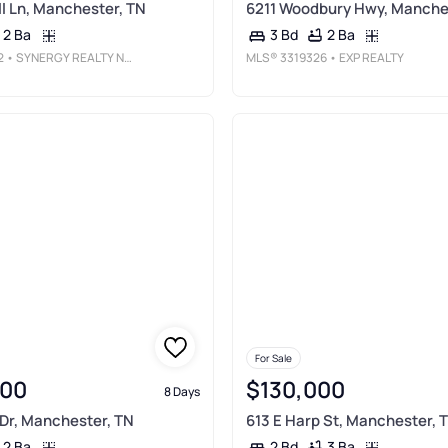
l Ln, Manchester, TN
6211 Woodbury Hwy, Manche
2 Ba
2 Ba
3 Bd
2
• SYNERGY REALTY NETWORK, LLC
MLS®
3319326
• EXP REALTY
For Sale
900
$130,000
8 Days
Dr, Manchester, TN
613 E Harp St, Manchester, 
2 Ba
3 Ba
2 Bd