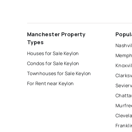
Manchester Property
Popul
Types
Nashvil
Houses for Sale Keylon
Memphi
Condos for Sale Keylon
Knoxvil
Townhouses for Sale Keylon
Clarksv
For Rent near Keylon
Sevierv
Chatta
Murfre
Clevel
Frankli