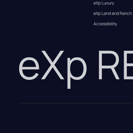
eXp Luxury
eXp Land and Ranch
Accessibility
eXp 