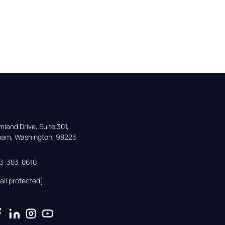
land Drive, Suite 301,

gham, Washington, 98226
33-303-0610
ail protected]