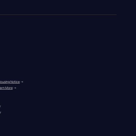
Housing Notice
 →
arn More
 →
r
r