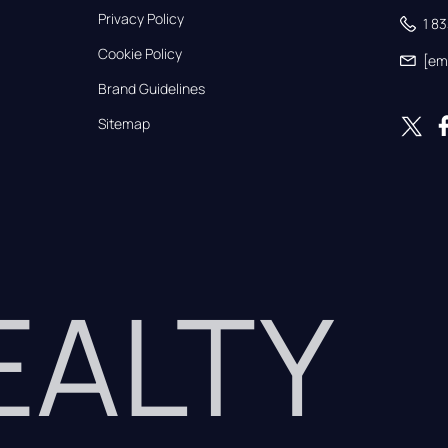
Privacy Policy
1 8
Cookie Policy
[em
Brand Guidelines
Sitemap
REALTY