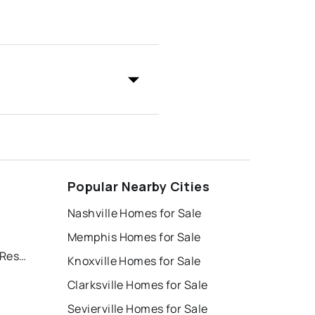
Popular Nearby Cities
Nashville Homes for Sale
Memphis Homes for Sale
Deer Hill Village, Deerfield Resort
Knoxville Homes for Sale
Clarksville Homes for Sale
Sevierville Homes for Sale