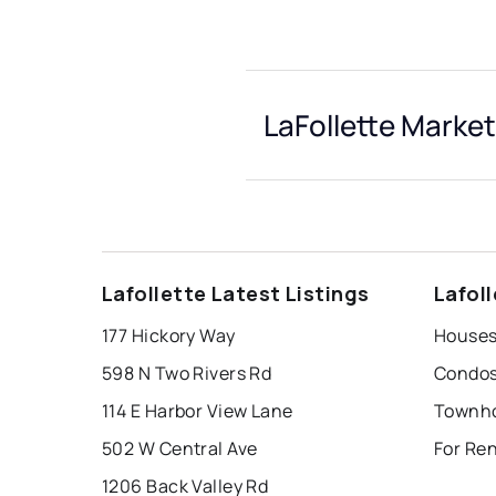
LaFollette Market
Lafollette Latest Listings
Lafol
177 Hickory Way
Houses 
598 N Two Rivers Rd
Condos 
114 E Harbor View Lane
Townhou
502 W Central Ave
For Ren
1206 Back Valley Rd