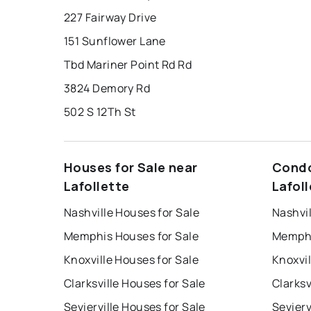
227 Fairway Drive
151 Sunflower Lane
Tbd Mariner Point Rd Rd
3824 Demory Rd
502 S 12Th St
Houses for Sale near
Condo
Lafollette
Lafol
Nashville Houses for Sale
Nashvil
Memphis Houses for Sale
Memphi
Knoxville Houses for Sale
Knoxvil
Clarksville Houses for Sale
Clarksv
Sevierville Houses for Sale
Sevierv