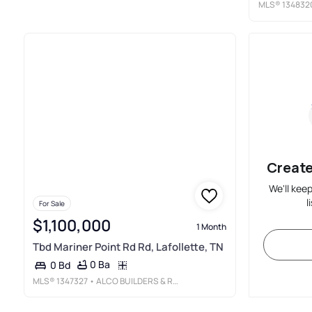
MLS®
134832
Create
We'll kee
l
For Sale
$1,100,000
1 Month
Tbd Mariner Point Rd Rd, Lafollette, TN
0 Ba
0 Bd
MLS®
1347327
• ALCO BUILDERS & REALTY CO