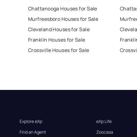
Chattanooga Houses for Sale
Chatta
Murfreesboro Houses for Sale
Murfre
Cleveland Houses for Sale
Clevel
Franklin Houses for Sale
Frankli
Crossville Houses for Sale
Crossvi
Explore eXp
eXp Life
Find an Agent
Zoocasa