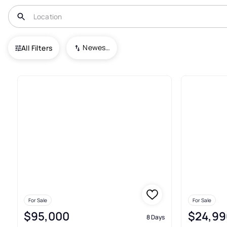
USA
TN
Lafollette
Newest To Oldest
All Filters
18+ Real Estate & Homes For Sa
For Sale
For Sale
$95,000
$24,99
8 Days