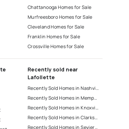
Chattanooga Homes for Sale
Murfreesboro Homes for Sale
Cleveland Homes for Sale
Franklin Homes for Sale
Crossville Homes for Sale
tte
Recently sold near
Lafollette
Recently Sold Homes in Nashville
Recently Sold Homes in Memphis
Recently Sold Homes in Knoxville
t
Recently Sold Homes in Clarksville
t
Recently Sold Homes in Sevierville