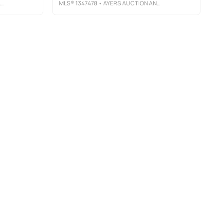
MLS®
1347478
• AYERS AUCTION AND REAL ESTATE