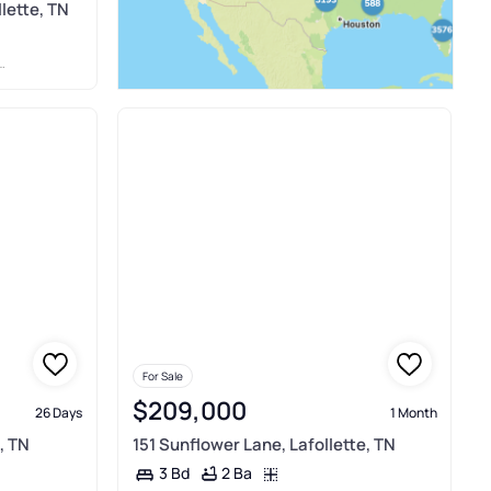
llette, TN
For Sale
$209,000
26 Days
1 Month
, TN
151 Sunflower Lane, Lafollette, TN
2 Ba
3 Bd