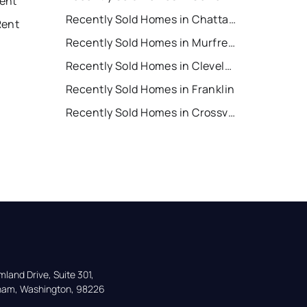
ent
Recently Sold Homes in Chattanooga
Rent
Recently Sold Homes in Murfreesboro
Recently Sold Homes in Cleveland
Recently Sold Homes in Franklin
Recently Sold Homes in Crossville
land Drive, Suite 301,

gham, Washington, 98226