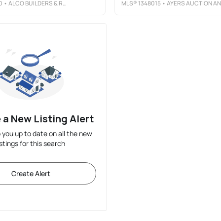
0
• ALCO BUILDERS & REALTY CO
MLS®
1348015
• AYERS AUCTION AND REAL ESTATE
 a New Listing Alert
p you up to date on all the new
istings for this search
Create Alert