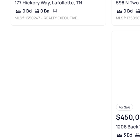
177 Hickory Way, Lafollette, TN
598 N Two 
0 Ba
0 Bd
0 Bd
MLS®
1350247
• REALTY EXECUTIVES ASSOCIATES
MLS®
135028
For Sale
$450,0
1206 Back V
3 Bd