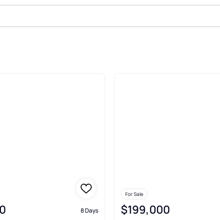
le In Lafollette
For Sale
0
$199,000
8 Days