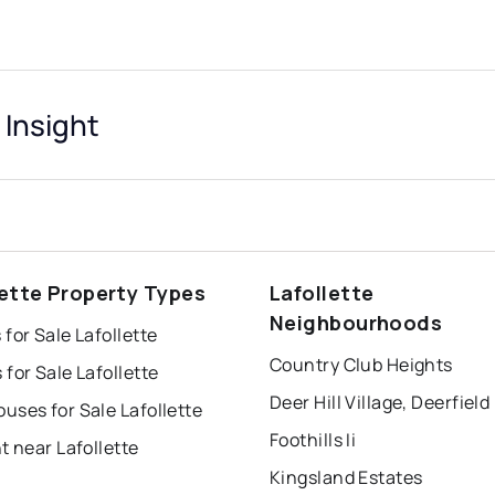
 Insight
lette Property Types
Lafollette
Neighbourhoods
for Sale Lafollette
Country Club Heights
for Sale Lafollette
ses for Sale Lafollette
Foothills Ii
t near Lafollette
Kingsland Estates