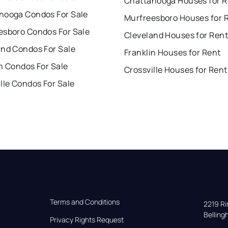
Chattanooga Houses for R
nooga Condos For Sale
Murfreesboro Houses for 
esboro Condos For Sale
Cleveland Houses for Rent
and Condos For Sale
Franklin Houses for Rent
n Condos For Sale
Crossville Houses for Rent
lle Condos For Sale
Terms and Conditions
2219 Rim
Bellin
Privacy Rights Request