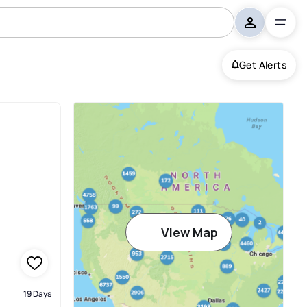
Get Alerts
View Map
19 Days