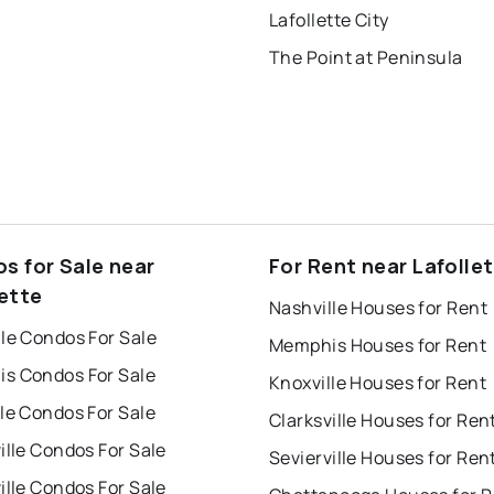
Lafollette City
The Point at Peninsula
s for Sale near
For Rent near Lafolle
lette
Nashville Houses for Rent
le Condos For Sale
Memphis Houses for Rent
s Condos For Sale
Knoxville Houses for Rent
le Condos For Sale
Clarksville Houses for Ren
ille Condos For Sale
Sevierville Houses for Ren
ille Condos For Sale