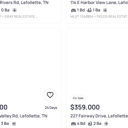
Rivers Rd, Lafollette, TN
114 E Harbor View Lane, Lafo
0 Ba
1 Ba
1 Bd
7
• GRAY REAL ESTATE BROKERAGE
MLS®
1348854
• FIELDS REAL ESTATE CO., INC.
For Sale
00
$359,000
24 Days
alley Rd, Lafollette, TN
227 Fairway Drive, Lafollette
3 Ba
2 Ba
4 Bd