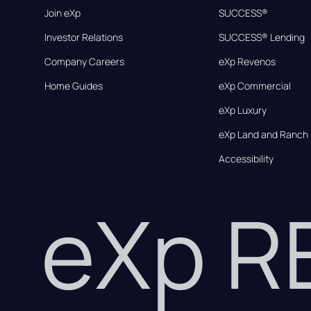
Join eXp
SUCCESS®
Investor Relations
SUCCESS® Lending
Company Careers
eXp Revenos
Home Guides
eXp Commercial
eXp Luxury
eXp Land and Ranch
Accessibility
eXp 