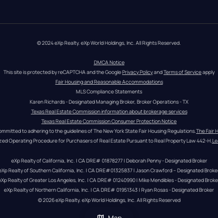
© 2024 eXp Realty. eXp World Holdings, Inc. All Rights Reserved.
DMCA Notice
This site is protected by reCAPTCHA and the Google 
Privacy Policy
 and 
Terms of Service
 apply
Fair Housing and Reasonable Accommodations
MLS Compliance Statements
Karen Richards - Designated Managing Broker, Broker Operations - TX
Texas Real Estate Commission information about brokerage services
Texas Real Estate Commission Consumer Protection Notice
ommitted to adhering to the guidelines of The New York State Fair Housing Regulations.
The Fair 
zed Operating Procedure for Purchasers of Real Estate Pursuant to Real Property Law 442-H.
Le
eXp Realty of California, Inc. | CA DRE# 01878277 | Deborah Penny - Designated Broker
eXp Realty of Southern California, Inc. | CA DRE#01325837 | Jason Crawford – Designated Broke
eXp Realty of Greater Los Angeles, Inc. | CA DRE# 01240990 | Mike Mendibles - Designated Broke
eXp Realty of Northern California, Inc. | CA DRE# 01951343 | Ryan Rosas - Designated Broker
© 
2026
eXp Realty
. eXp World Holdings, Inc. 
All Rights Reserved
Map