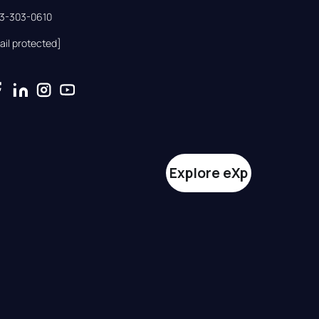
33-303-0610
ail protected]
Explore eXp