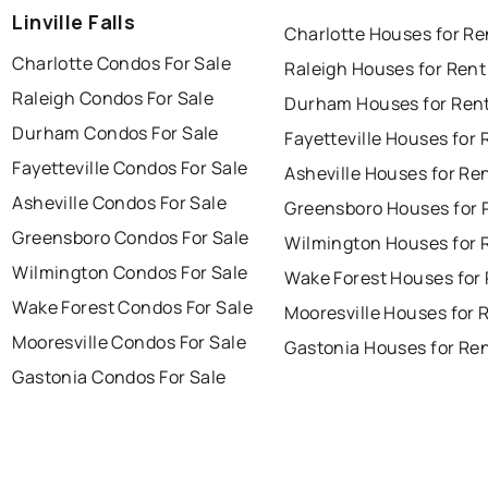
Linville Falls
Charlotte Houses for Re
Charlotte Condos For Sale
Raleigh Houses for Rent
Raleigh Condos For Sale
Durham Houses for Ren
Durham Condos For Sale
Fayetteville Houses for 
Fayetteville Condos For Sale
Asheville Houses for Re
Asheville Condos For Sale
Greensboro Houses for 
Greensboro Condos For Sale
Wilmington Houses for 
Wilmington Condos For Sale
Wake Forest Houses for
Wake Forest Condos For Sale
Mooresville Houses for 
Mooresville Condos For Sale
Gastonia Houses for Re
Gastonia Condos For Sale