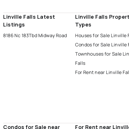
Linville Falls Latest
Linville Falls Proper
Listings
Types
8186 Nc 183
Tbd Midway Road
Houses for Sale Linville 
Condos for Sale Linville 
Townhouses for Sale Lin
Falls
For Rent near Linville Fal
Condos for Sale near
For Rent near Linvill