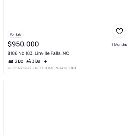
For Sale
$950,000
3 Months
8186 Nc 183, Linville Falls, NC
3 Ba
3 Bd
MLS®
4375147
• NEXTHOME PARAMOUNT