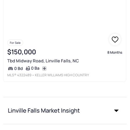
For Sale
$150,000
8 Months
Tbd Midway Road, Linville Falls, NC
0 Ba
0 Bd
MLS®
4322489
• KELLER WILLIAMS HIGH COUNTRY
Linville Falls Market Insight