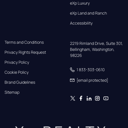
eXp Luxury
eXp Land and Ranch
Accessibility
Terms and Conditions
2219 Rimland Drive, Suite 301,

Bellingham, Washington, 
Privacy Rights Request
98226
Privacy Policy
1 833-303-0610
Cookie Policy
[email protected]
Brand Guidelines
Sitemap