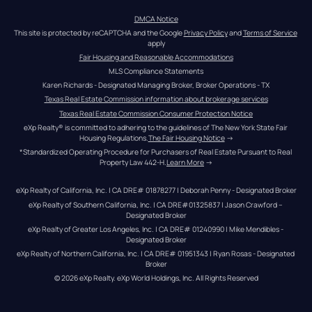
DMCA Notice
This site is protected by reCAPTCHA and the Google 
Privacy Policy
 and 
Terms of Service
apply
Fair Housing and Reasonable Accommodations
MLS Compliance Statements
Karen Richards - Designated Managing Broker, Broker Operations - TX
Texas Real Estate Commission information about brokerage services
Texas Real Estate Commission Consumer Protection Notice
eXp Realty® is committed to adhering to the guidelines of The New York State Fair 
Housing Regulations.
The Fair Housing Notice
 →
*Standardized Operating Procedure for Purchasers of Real Estate Pursuant to Real 
Property Law 442-H.
Learn More
 →
eXp Realty of California, Inc. | CA DRE# 01878277 | Deborah Penny - Designated Broker
eXp Realty of Southern California, Inc. | CA DRE#01325837 | Jason Crawford – 
Designated Broker
eXp Realty of Greater Los Angeles, Inc. | CA DRE# 01240990 | Mike Mendibles - 
Designated Broker
eXp Realty of Northern California, Inc. | CA DRE# 01951343 | Ryan Rosas - Designated 
Broker
© 
2026
eXp Realty
. eXp World Holdings, Inc. 
All Rights Reserved