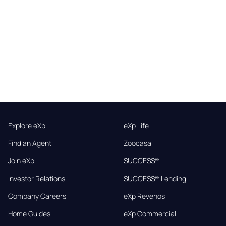
Explore eXp
eXp Life
Find an Agent
Zoocasa
Join eXp
SUCCESS®
Investor Relations
SUCCESS® Lending
Company Careers
eXp Revenos
Home Guides
eXp Commercial