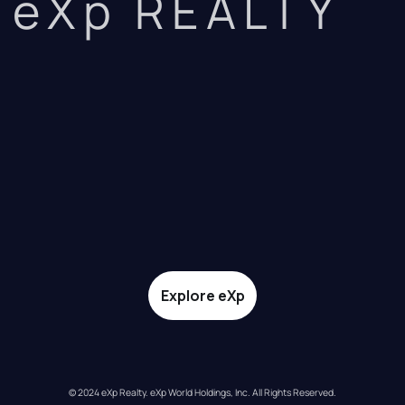
eXp REALTY
Explore eXp
© 2024 eXp Realty. eXp World Holdings, Inc. All Rights Reserved.