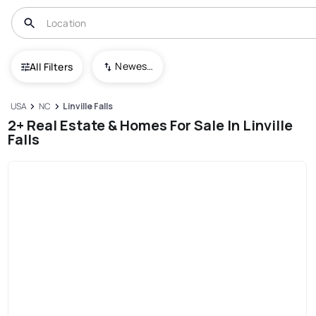
Newest To Oldest
All Filters
USA
NC
Linville Falls
2+ Real Estate & Homes For Sale In Linville
Falls