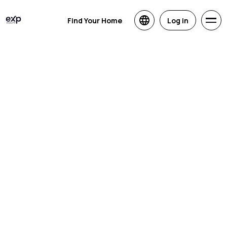
Find Your Home
Log in