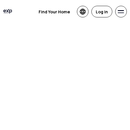
Find Your Home
Log in