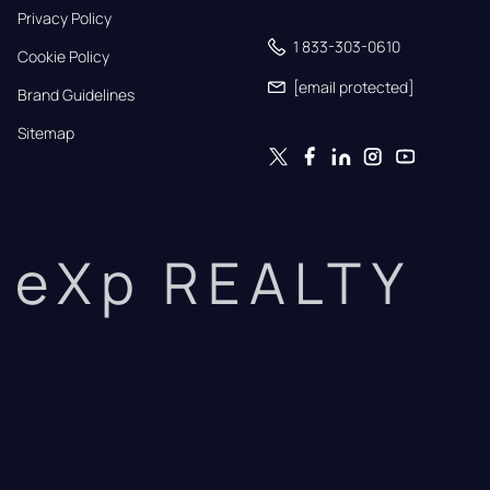
Privacy Policy
1 833-303-0610
Cookie Policy
[email protected]
Brand Guidelines
Sitemap
eXp REALTY