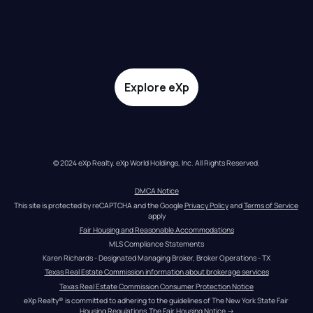
Explore eXp
© 2024 eXp Realty. eXp World Holdings, Inc. All Rights Reserved.
DMCA Notice
This site is protected by reCAPTCHA and the Google 
Privacy Policy
 and 
Terms of Service
apply
Fair Housing and Reasonable Accommodations
MLS Compliance Statements
Karen Richards - Designated Managing Broker, Broker Operations - TX
Texas Real Estate Commission information about brokerage services
Texas Real Estate Commission Consumer Protection Notice
eXp Realty® is committed to adhering to the guidelines of The New York State Fair 
Housing Regulations.
The Fair Housing Notice
 →