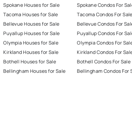
Spokane Houses for Sale
Spokane Condos For Sal
Tacoma Houses for Sale
Tacoma Condos For Sal
Bellevue Houses for Sale
Bellevue Condos For Sal
Puyallup Houses for Sale
Puyallup Condos For Sal
Olympia Houses for Sale
Olympia Condos For Sal
Kirkland Houses for Sale
Kirkland Condos For Sal
Bothell Houses for Sale
Bothell Condos For Sale
Bellingham Houses for Sale
Bellingham Condos For 