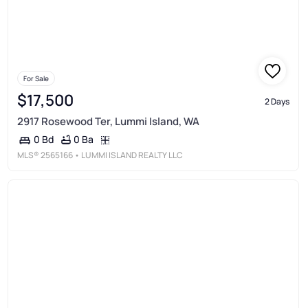
For Sale
$17,500
2 Days
2917 Rosewood Ter, Lummi Island, WA
0 Ba
0 Bd
MLS®
2565166
• LUMMI ISLAND REALTY LLC