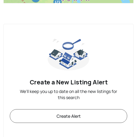
Create a New Listing Alert
We'll keep you up to date on all the new listings for
this search
Create Alert