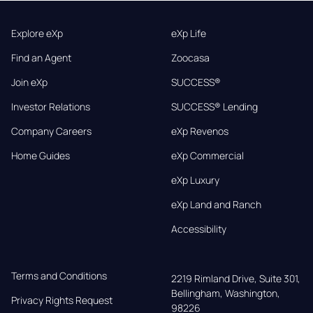
Explore eXp
eXp Life
Find an Agent
Zoocasa
Join eXp
SUCCESS®
Investor Relations
SUCCESS® Lending
Company Careers
eXp Revenos
Home Guides
eXp Commercial
eXp Luxury
eXp Land and Ranch
Accessibility
Terms and Conditions
2219 Rimland Drive, Suite 301,

Bellingham, Washington, 
Privacy Rights Request
98226