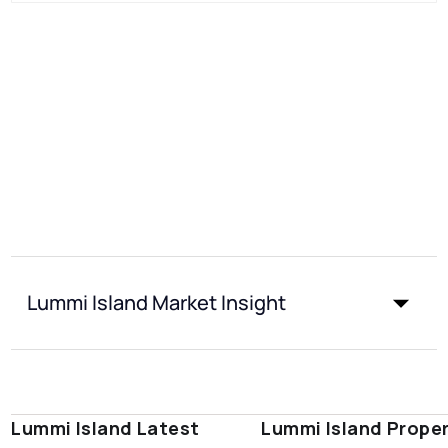
Lummi Island Market Insight
Lummi Island Latest
Lummi Island Prope