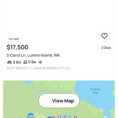
For Sale
$17,500
2 Days
0 Carol Ln, Lummi Island, WA
0 Ba
0 Bd
MLS®
2565707
• LUMMI ISLAND REALTY LLC
View Map