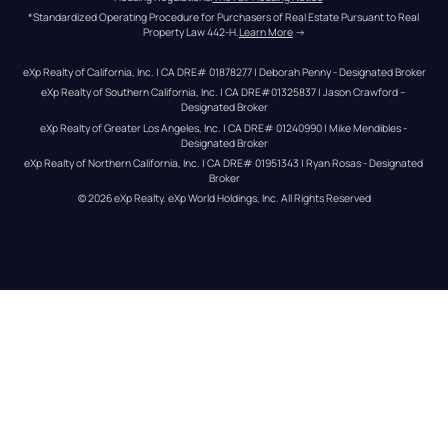
*Standardized Operating Procedure for Purchasers of Real Estate Pursuant to Real 
Property Law 442-H.
Learn More
 →
eXp Realty of California, Inc. | CA DRE# 01878277 | Deborah Penny - Designated Broker
eXp Realty of Southern California, Inc. | CA DRE#01325837 | Jason Crawford – 
Designated Broker
eXp Realty of Greater Los Angeles, Inc. | CA DRE# 01240990 | Mike Mendibles - 
Designated Broker
eXp Realty of Northern California, Inc. | CA DRE# 01951343 | Ryan Rosas - Designated 
Broker
© 
2026
eXp Realty
. eXp World Holdings, Inc. 
All Rights Reserved