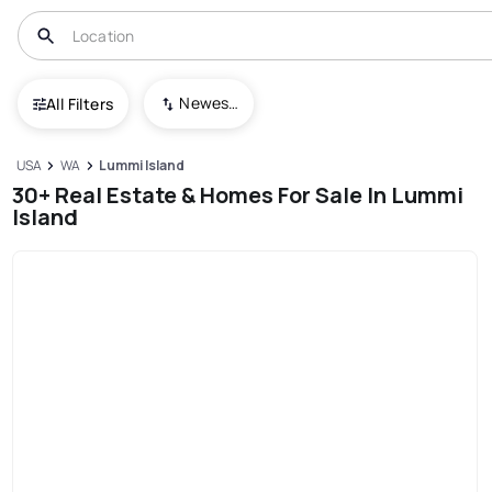
Newest To Oldest
All Filters
USA
WA
Lummi Island
30+ Real Estate & Homes For Sale In Lummi
Island