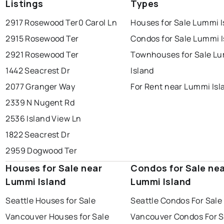
Listings
Types
2917 Rosewood Ter
0 Carol Ln
Houses for Sale Lummi I
2915 Rosewood Ter
Condos for Sale Lummi I
2921 Rosewood Ter
Townhouses for Sale L
1442 Seacrest Dr
Island
2077 Granger Way
For Rent near Lummi Isl
2339 N Nugent Rd
2536 Island View Ln
1822 Seacrest Dr
2959 Dogwood Ter
Houses for Sale near
Condos for Sale ne
Lummi Island
Lummi Island
Seattle Houses for Sale
Seattle Condos For Sale
Vancouver Houses for Sale
Vancouver Condos For S