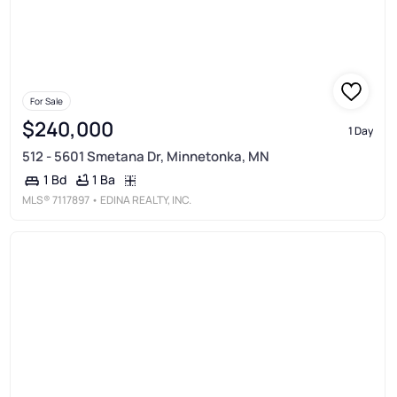
For Sale
$240,000
1 Day
512 - 5601 Smetana Dr, Minnetonka, MN
1 Ba
1 Bd
MLS®
7117897
• EDINA REALTY, INC.