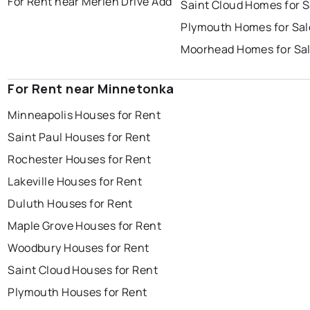
For Rent near Merlen Drive Add
Saint Cloud Homes for S
Plymouth Homes for Sal
Moorhead Homes for Sa
For Rent near Minnetonka
Minneapolis Houses for Rent
Saint Paul Houses for Rent
Rochester Houses for Rent
Lakeville Houses for Rent
Duluth Houses for Rent
Maple Grove Houses for Rent
Woodbury Houses for Rent
Saint Cloud Houses for Rent
Plymouth Houses for Rent