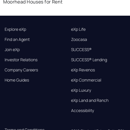
Moorhead Houses for Rent
Explore eXp
eXp Life
Find an Agent
Zoocasa
Join eXp
SUCCESS®
Investor Relations
SUCCESS® Lending
Company Careers
eXp Revenos
Home Guides
eXp Commercial
eXp Luxury
eXp Land and Ranch
Accessibility
Terms and Conditions