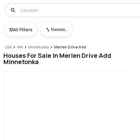
Newest To Oldest
All Filters
USA
MN
Minnetonka
Merlen Drive Add
Houses For Sale In Merlen Drive Add
Minnetonka