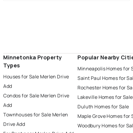
Minnetonka Property
Popular Nearby Citi
Types
Minneapolis Homes for 
Houses for Sale Merlen Drive
Saint Paul Homes for Sa
Add
Rochester Homes for Sa
Condos for Sale Merlen Drive
Lakeville Homes for Sale
Add
Duluth Homes for Sale
Townhouses for Sale Merlen
Maple Grove Homes for 
Drive Add
Woodbury Homes for Sa