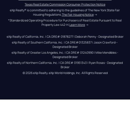
Texas Real Estate Commission Consumer Protection Notice
eXp Realty® is committed to adhering to the guidelines of The New York State Fair 
Housing Regulations.
The Fair Housing Notice
 →
*Standardized Operating Procedure for Purchasers of Real Estate Pursuant to Real 
Property Law 442-H.
Learn More
 →
eXp Realty of California, Inc. | CA DRE# 01878277 | Deborah Penny - Designated Broker
eXp Realty of Southern California, Inc. | CA DRE#01325837 | Jason Crawford – 
Designated Broker
eXp Realty of Greater Los Angeles, Inc. | CA DRE# 01240990 | Mike Mendibles - 
Designated Broker
eXp Realty of Northern California, Inc. | CA DRE# 01951343 | Ryan Rosas - Designated 
Broker
© 
2026
eXp Realty
. eXp World Holdings, Inc. 
All Rights Reserved