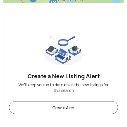
Create a New Listing Alert
We'll keep you up to date on all the new listings for
this search
Create Alert