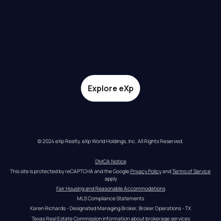
Explore eXp
© 2024 eXp Realty. eXp World Holdings, Inc. All Rights Reserved.
DMCA Notice
This site is protected by reCAPTCHA and the Google 
Privacy Policy
 and 
Terms of Service
apply
Fair Housing and Reasonable Accommodations
MLS Compliance Statements
Karen Richards - Designated Managing Broker, Broker Operations - TX
Texas Real Estate Commission information about brokerage services