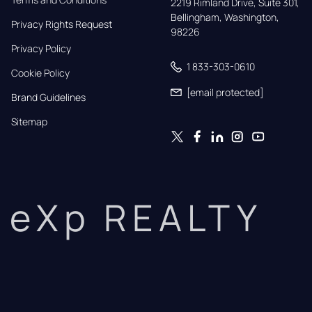
2219 Rimland Drive, Suite 301,

Bellingham, Washington, 
Privacy Rights Request
98226
Privacy Policy
1 833-303-0610
Cookie Policy
[email protected]
Brand Guidelines
Sitemap
eXp REALTY