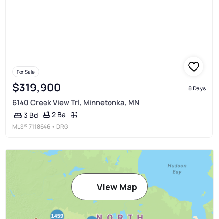
For Sale
$319,900
8 Days
6140 Creek View Trl, Minnetonka, MN
2 Ba
3 Bd
MLS®
7118646
• DRG
View Map