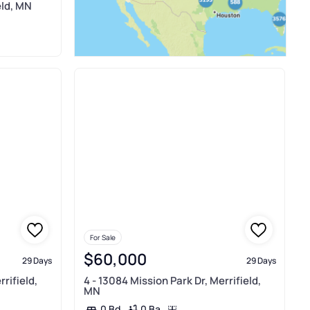
eld, MN
For Sale
$60,000
29 Days
29 Days
rifield,
4 - 13084 Mission Park Dr, Merrifield,
MN
0 Ba
0 Bd