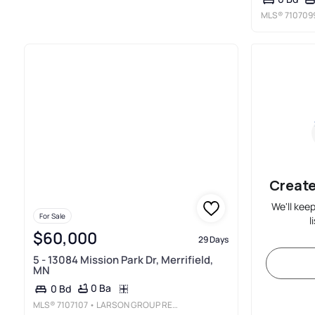
MLS®
710709
Create
We'll kee
For Sale
l
$60,000
29 Days
5 - 13084 Mission Park Dr, Merrifield,
MN
0 Ba
0 Bd
MLS®
7107107
• LARSON GROUP REAL ESTATE/KELLE