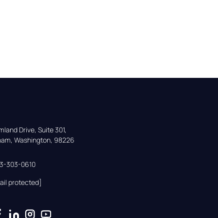
land Drive, Suite 301,

gham, Washington, 98226
33-303-0610
ail protected]