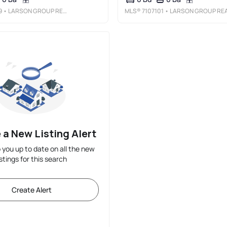
9
• LARSON GROUP REAL ESTATE/KELLE
MLS®
7107101
• LARSON GROUP REAL ESTATE/KELL
 a New Listing Alert
p you up to date on all the new
istings for this search
Create Alert