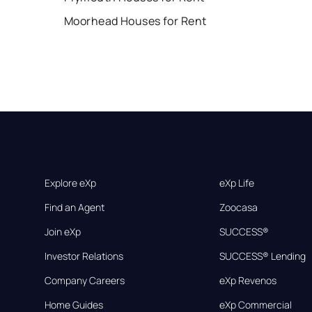
Moorhead Houses for Rent
Explore eXp
eXp Life
Find an Agent
Zoocasa
Join eXp
SUCCESS®
Investor Relations
SUCCESS® Lending
Company Careers
eXp Revenos
Home Guides
eXp Commercial