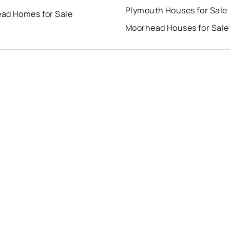
Plymouth Houses for Sale
ad Homes for Sale
Moorhead Houses for Sale