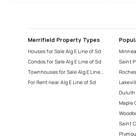
Merrifield Property Types
Popul
Houses for Sale Alg E Line of Sd
Minnea
Condos for Sale Alg E Line of Sd
Saint P
Townhouses for Sale Alg E Line of Sd
Roches
For Rent near Alg E Line of Sd
Lakevil
Duluth
Maple 
Woodbu
Saint 
Plymou