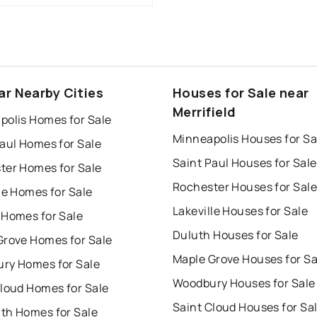
ar Nearby Cities
Houses for Sale near
Merrifield
polis Homes for Sale
Minneapolis Houses for Sa
aul Homes for Sale
Saint Paul Houses for Sale
ter Homes for Sale
Rochester Houses for Sale
le Homes for Sale
Lakeville Houses for Sale
 Homes for Sale
Duluth Houses for Sale
Grove Homes for Sale
Maple Grove Houses for Sa
ry Homes for Sale
Woodbury Houses for Sale
Cloud Homes for Sale
Saint Cloud Houses for Sa
th Homes for Sale