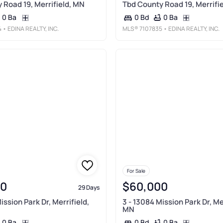
 Road 19, Merrifield, MN
Tbd County Road 19, Merrifi
0 Ba
0 Ba
0 Bd
4
• EDINA REALTY, INC.
MLS®
7107835
• EDINA REALTY, INC.
For Sale
00
$60,000
29 Days
ission Park Dr, Merrifield,
3 - 13084 Mission Park Dr, Mer
MN
0 Ba
0 Ba
0 Bd