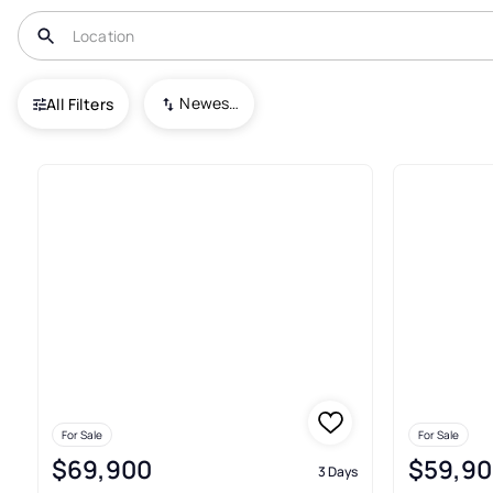
USA
MN
Merrifield
Alg E Line of Sd
Newest To Oldest
All Filters
Real Estate & Homes For Sale In
For Sale
For Sale
$69,900
$59,90
3 Days