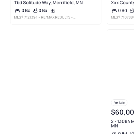
Tbd Solitude Way, Merrifield, MN
Xxx County
0 Ba
0 Bd
0 Bd
MLS®
7121394
• RE/MAX RESULTS - CROSSLAKE
MLS®
710788
For Sale
$60,0
2 - 13084 M
MN
0 Bd