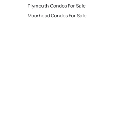
Plymouth Condos For Sale
Moorhead Condos For Sale