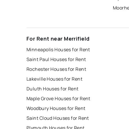
Moorhe
For Rent near Merrifield
Minneapolis Houses for Rent
Saint Paul Houses for Rent
Rochester Houses for Rent
Lakeville Houses for Rent
Duluth Houses for Rent
Maple Grove Houses for Rent
Woodbury Houses for Rent
Saint Cloud Houses for Rent
Plymouth Houses for Rent