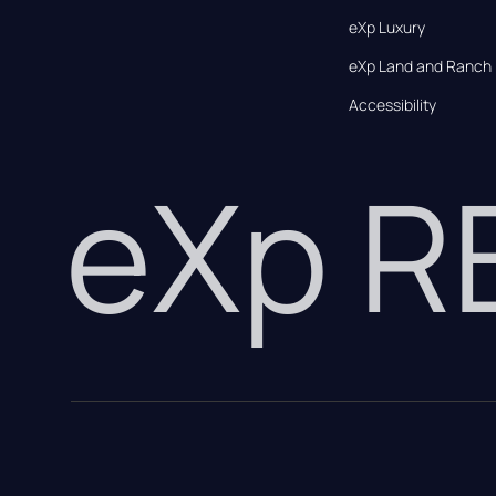
eXp Luxury
eXp Land and Ranch
Accessibility
eXp 