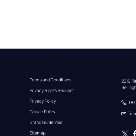
Terms and Conditions
2219 Rim
Bellin
Privacy Rights Request
Privacy Policy
1 8
Cookie Policy
[em
Brand Guidelines
Sitemap