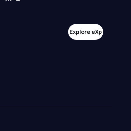
Explore eXp