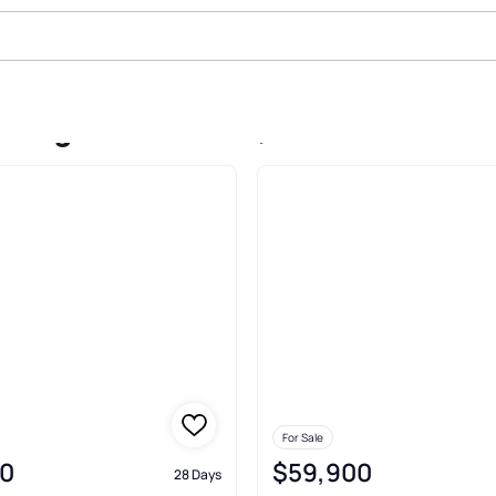
 Alg E Line Of Sd, Merrifield
For Sale
0
$59,900
28 Days