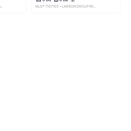
E
MLS®
7107103
• LARSON GROUP REAL ESTATE/KELLE