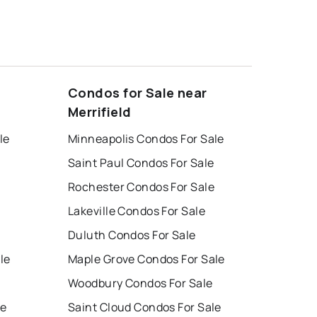
Condos for Sale near
Merrifield
le
Minneapolis Condos For Sale
Saint Paul Condos For Sale
Rochester Condos For Sale
Lakeville Condos For Sale
Duluth Condos For Sale
le
Maple Grove Condos For Sale
Woodbury Condos For Sale
le
Saint Cloud Condos For Sale