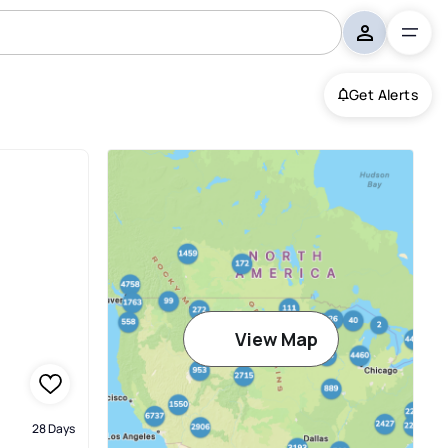
Get Alerts
View Map
28 Days