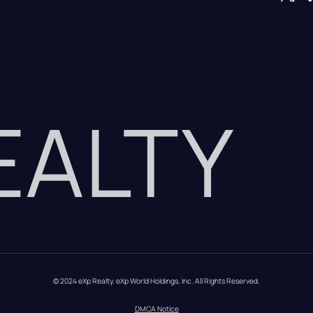
REALTY
© 2024 eXp Realty. eXp World Holdings, Inc. All Rights Reserved.
DMCA Notice