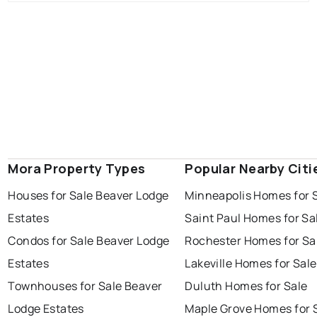
Mora Property Types
Popular Nearby Citi
Houses for Sale Beaver Lodge
Minneapolis Homes for 
Estates
Saint Paul Homes for Sa
Condos for Sale Beaver Lodge
Rochester Homes for Sa
Estates
Lakeville Homes for Sale
Townhouses for Sale Beaver
Duluth Homes for Sale
Lodge Estates
Maple Grove Homes for 