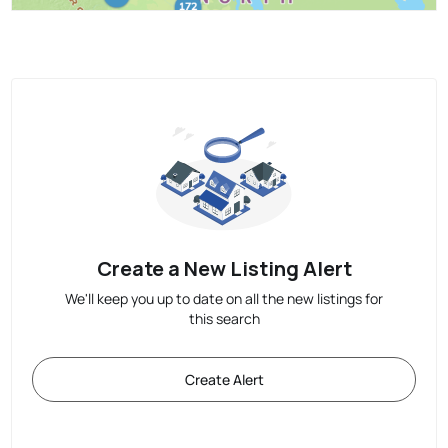
Create a New Listing Alert
We'll keep you up to date on all the new listings for
this search
Create Alert