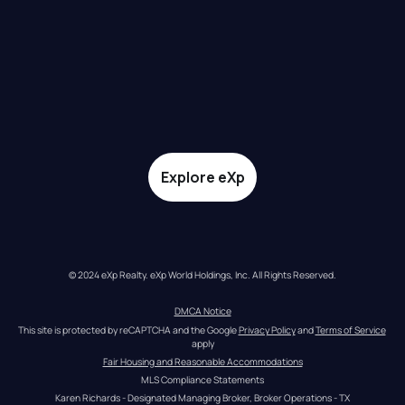
Explore eXp
© 2024 eXp Realty. eXp World Holdings, Inc. All Rights Reserved.
DMCA Notice
This site is protected by reCAPTCHA and the Google 
Privacy Policy
 and 
Terms of Service
apply
Fair Housing and Reasonable Accommodations
MLS Compliance Statements
Karen Richards - Designated Managing Broker, Broker Operations - TX