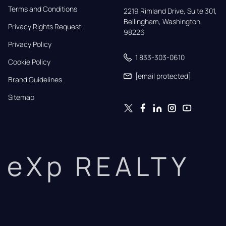
Terms and Conditions
2219 Rimland Drive, Suite 301,

Bellingham, Washington, 
Privacy Rights Request
98226
Privacy Policy
1 833-303-0610
Cookie Policy
[email protected]
Brand Guidelines
Sitemap
eXp REALTY