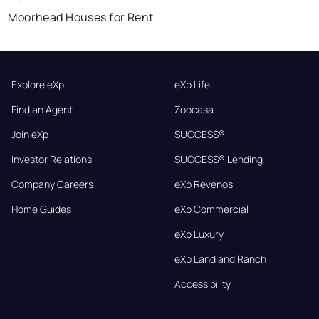
Moorhead Houses for Rent
Explore eXp
eXp Life
Find an Agent
Zoocasa
Join eXp
SUCCESS®
Investor Relations
SUCCESS® Lending
Company Careers
eXp Revenos
Home Guides
eXp Commercial
eXp Luxury
eXp Land and Ranch
Accessibility