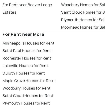
For Rent near Beaver Lodge
Woodbury Homes for Sa
Estates
Saint Cloud Homes for S
Plymouth Homes for Sal
Moorhead Homes for Sa
For Rent near Mora
Minneapolis Houses for Rent
Saint Paul Houses for Rent
Rochester Houses for Rent
Lakeville Houses for Rent
Duluth Houses for Rent
Maple Grove Houses for Rent
Woodbury Houses for Rent
Saint Cloud Houses for Rent
Plymouth Houses for Rent