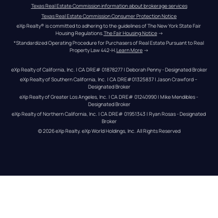
Texas Real Estate Commission information about brokerage services
Texas Real Estate Commission Consumer Protection Notice
eXp Realty® is committed to adhering to the guidelines of The New York State Fair 
Housing Regulations.
The Fair Housing Notice
 →
*Standardized Operating Procedure for Purchasers of Real Estate Pursuant to Real 
Property Law 442-H.
Learn More
 →
eXp Realty of California, Inc. | CA DRE# 01878277 | Deborah Penny - Designated Broker
eXp Realty of Southern California, Inc. | CA DRE#01325837 | Jason Crawford – 
Designated Broker
eXp Realty of Greater Los Angeles, Inc. | CA DRE# 01240990 | Mike Mendibles - 
Designated Broker
eXp Realty of Northern California, Inc. | CA DRE# 01951343 | Ryan Rosas - Designated 
Broker
© 
2026
eXp Realty
. eXp World Holdings, Inc. 
All Rights Reserved