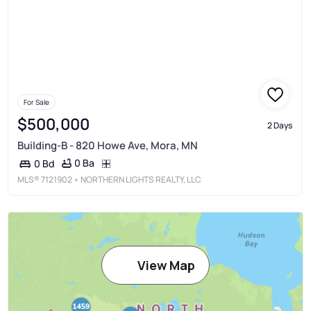
For Sale
$500,000
2 Days
Building-B - 820 Howe Ave, Mora, MN
0 Ba
0 Bd
MLS®
7121902
• NORTHERN LIGHTS REALTY, LLC
View Map