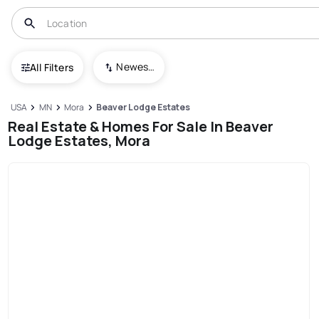
Newest To Oldest
All Filters
USA
MN
Mora
Beaver Lodge Estates
Real Estate & Homes For Sale In Beaver
Lodge Estates, Mora