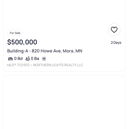
For Sale
$500,000
2 Days
Building-A - 820 Howe Ave, Mora, MN
0 Ba
0 Bd
MLS®
7121970
• NORTHERN LIGHTS REALTY, LLC