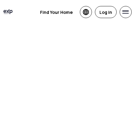
Find Your Home
Log in